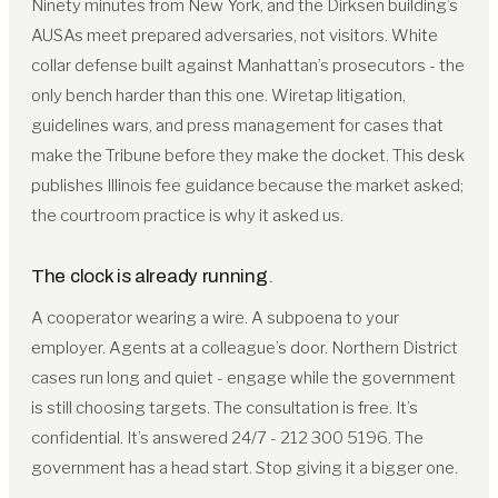
Ninety minutes from New York, and the Dirksen building’s
AUSAs meet prepared adversaries, not visitors. White
collar defense built against Manhattan’s prosecutors - the
only bench harder than this one. Wiretap litigation,
guidelines wars, and press management for cases that
make the Tribune before they make the docket. This desk
publishes Illinois fee guidance because the market asked;
the courtroom practice is why it asked us.
The clock is already running
.
A cooperator wearing a wire. A subpoena to your
employer. Agents at a colleague’s door. Northern District
cases run long and quiet - engage while the government
is still choosing targets. The consultation is free. It’s
confidential. It’s answered 24/7 - 212 300 5196. The
government has a head start. Stop giving it a bigger one.