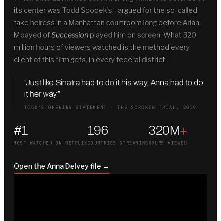
its center was Todd Spodek’s - argued for the so-called
fake heiress in a Manhattan courtroom long before Arian
Moayed of
Succession
played him on screen. What 320
million hours of viewers watched is the method every
client of this firm gets, in every federal district.
“Just like Sinatra had to do it his way, Anna had to do
it her way
.
”
TODD’S OPENING STATEMENT · THE SOROKIN TRIAL, 2019
#1
196
320M
+
MOST WATCHED ON NETFLIX
COUNTRIES STREAMING
HOURS VIEWED
Open the Anna Delvey file →