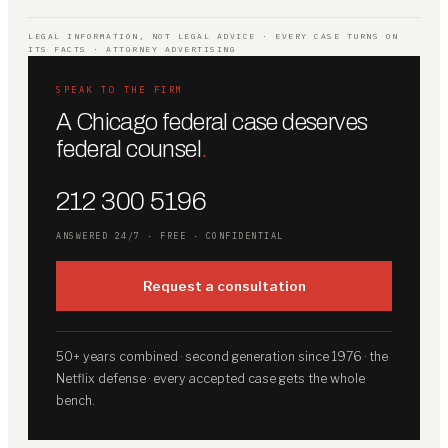
LEGAL INFORMATION, NOT LEGAL ADVICE · EVERY CASE TURNS ON
ITS FACTS · ATTORNEY ADVERTISING
SPEAK TO THE FIRM
A Chicago federal case deserves
federal counsel
.
212 300 5196
ANSWERED 24/7 · FREE · CONFIDENTIAL
Request a consultation
50+ years combined · second generation since 1976 · the
Netflix defense · every accepted case gets the whole
bench.