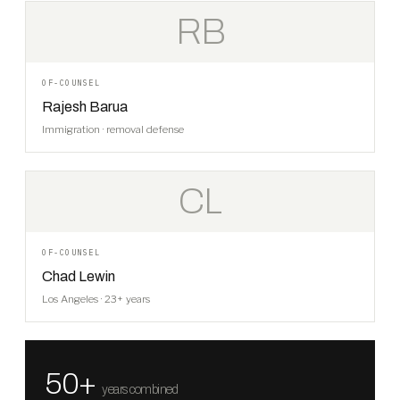
RB
OF-COUNSEL
Rajesh Barua
Immigration · removal defense
CL
OF-COUNSEL
Chad Lewin
Los Angeles · 23+ years
50+
years combined