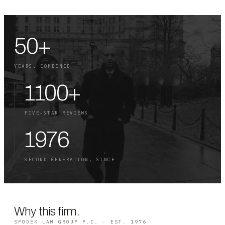
50+
YEARS, COMBINED
1100+
FIVE-STAR REVIEWS
1976
SECOND GENERATION, SINCE
Why this firm
.
SPODEK LAW GROUP P.C. · EST. 1976