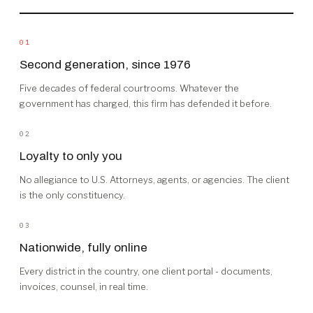
01
Second generation, since 1976
Five decades of federal courtrooms. Whatever the
government has charged, this firm has defended it before.
02
Loyalty to only you
No allegiance to U.S. Attorneys, agents, or agencies. The client
is the only constituency.
03
Nationwide, fully online
Every district in the country, one client portal - documents,
invoices, counsel, in real time.