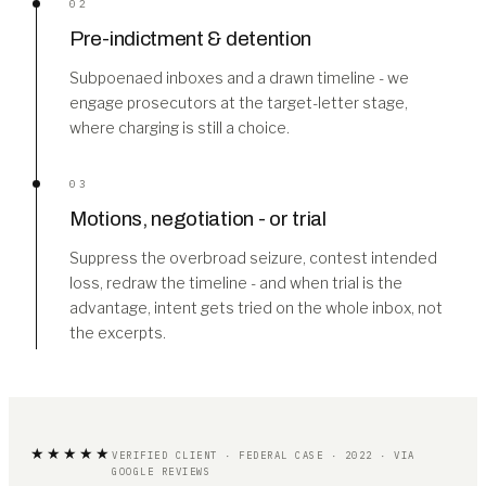
02
Pre-indictment & detention
Subpoenaed inboxes and a drawn timeline - we
engage prosecutors at the target-letter stage,
where charging is still a choice.
03
Motions, negotiation - or trial
Suppress the overbroad seizure, contest intended
loss, redraw the timeline - and when trial is the
advantage, intent gets tried on the whole inbox, not
the excerpts.
★★★★★
VERIFIED CLIENT · FEDERAL CASE · 2022 · VIA
GOOGLE REVIEWS