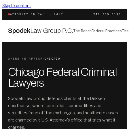
Skip to content
ATTORNEY ON CALL · 24/7
212 300 5196
Spodek
Law Group P.C.
The Bench
Federal Practices
The
WHERE WE APPEAR
/
CHICAGO
Chicago Federal Criminal
Lawyers
.
Spodek Law Group defends clients at the Dirksen
courthouse, where corruption, commodities and
securities fraud off the exchanges, and healthcare cases
are charged by a U.S. Attorney’s office that tries what it
charges.