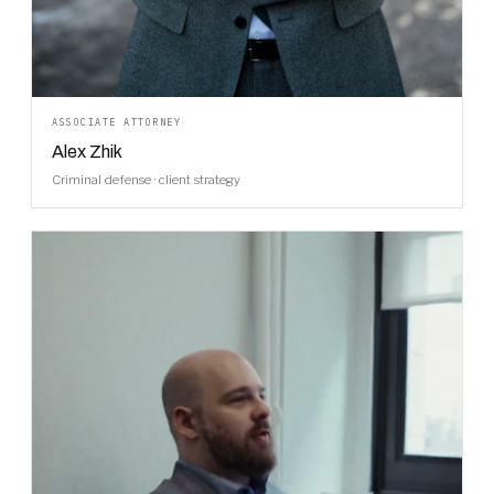
ASSOCIATE ATTORNEY
Alex Zhik
Criminal defense · client strategy