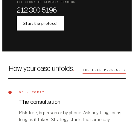
THE CLOCK IS ALREADY RUNNING
212 300 5196
Start the protocol
How your case unfolds
.
THE FULL PROCESS →
01 · TODAY
The consultation
Risk-free, in person or by phone. Ask anything, for as
long as it takes. Strategy starts the same day.