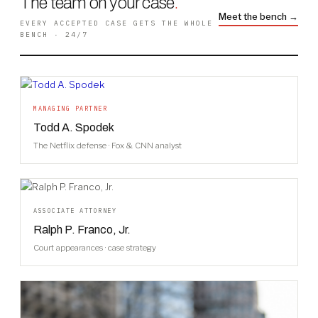
The team on your case
.
Meet the bench →
EVERY ACCEPTED CASE GETS THE WHOLE
BENCH · 24/7
MANAGING PARTNER
Todd A. Spodek
The Netflix defense · Fox & CNN analyst
ASSOCIATE ATTORNEY
Ralph P. Franco, Jr.
Court appearances · case strategy