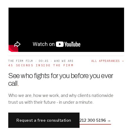
THE FIRM FILM · 00:45 · WHO WE ARE
ALL APPEARANCES →
45 SECONDS INSIDE THE FIRM
See who fights for you before you ever
call
.
Who we are, how we work, and why clients nationwide
trust us with their future - in under a minute.
Request a free consultation
212 300 5196 →