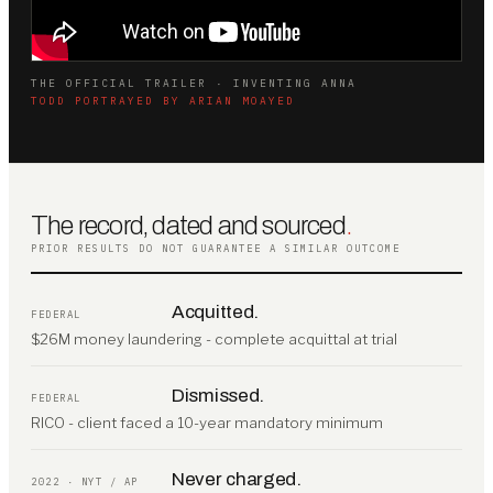
THE OFFICIAL TRAILER · INVENTING ANNA
TODD PORTRAYED BY ARIAN MOAYED
The record, dated and sourced
.
PRIOR RESULTS DO NOT GUARANTEE A SIMILAR OUTCOME
Acquitted.
FEDERAL
$26M money laundering - complete acquittal at trial
Dismissed.
FEDERAL
RICO - client faced a 10-year mandatory minimum
Never charged.
2022 · NYT / AP