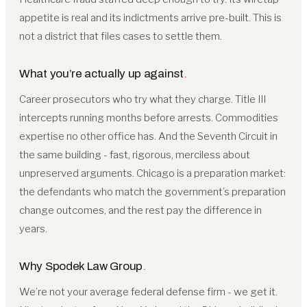
appetite is real and its indictments arrive pre-built. This is
not a district that files cases to settle them.
What you’re actually up against
.
Career prosecutors who try what they charge. Title III
intercepts running months before arrests. Commodities
expertise no other office has. And the Seventh Circuit in
the same building - fast, rigorous, merciless about
unpreserved arguments. Chicago is a preparation market:
the defendants who match the government’s preparation
change outcomes, and the rest pay the difference in
years.
Why Spodek Law Group
.
We’re not your average federal defense firm - we get it.