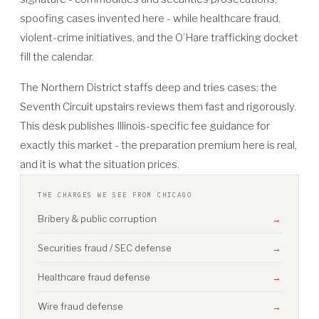
spoofing cases invented here - while healthcare fraud,
violent-crime initiatives, and the O’Hare trafficking docket
fill the calendar.
The Northern District staffs deep and tries cases; the
Seventh Circuit upstairs reviews them fast and rigorously.
This desk publishes Illinois-specific fee guidance for
exactly this market - the preparation premium here is real,
and it is what the situation prices.
THE CHARGES WE SEE FROM CHICAGO
Bribery & public corruption
→
Securities fraud / SEC defense
→
Healthcare fraud defense
→
Wire fraud defense
→