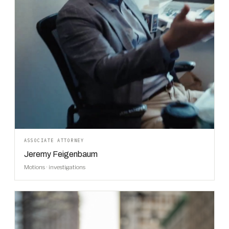
ASSOCIATE ATTORNEY
Jeremy Feigenbaum
Motions · investigations