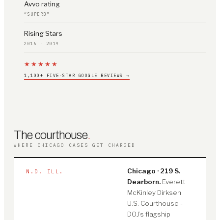
Avvo rating
“SUPERB”
Rising Stars
2016 - 2019
★★★★★
1,100+ FIVE-STAR GOOGLE REVIEWS →
The courthouse
.
WHERE CHICAGO CASES GET CHARGED
Chicago · 219 S.
N.D. ILL.
Dearborn.
Everett
McKinley Dirksen
U.S. Courthouse -
DOJ’s flagship