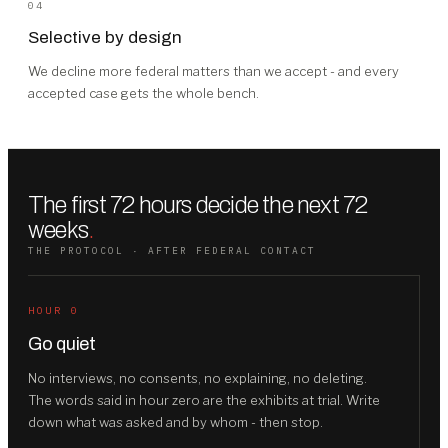
04
Selective by design
We decline more federal matters than we accept - and every
accepted case gets the whole bench.
The first 72 hours decide the next 72
weeks
.
THE PROTOCOL · AFTER FEDERAL CONTACT
HOUR 0
Go quiet
No interviews, no consents, no explaining, no deleting.
The words said in hour zero are the exhibits at trial. Write
down what was asked and by whom - then stop.