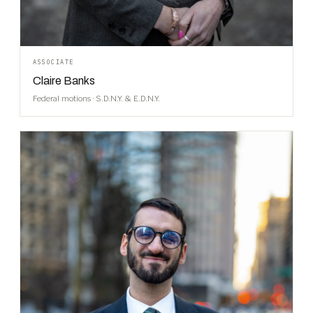
ASSOCIATE
Claire Banks
Federal motions · S.D.N.Y. & E.D.N.Y.