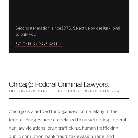
Second generation, since 1976. Selective by design - loyal
to only you.
PUT THEM ON YOUR CASE →
Chicago Federal Criminal Lawyers
.
THE CHICAGO FILE · THE FIRM'S FULLER BRIEFING
Chicago is a hotbed for organized crime. Many of the
federal charges here are related to racketeering, federal
gun law violations, drug trafficking, human trafficking,
public corruption, bank fraud, tax evasion, rape, and