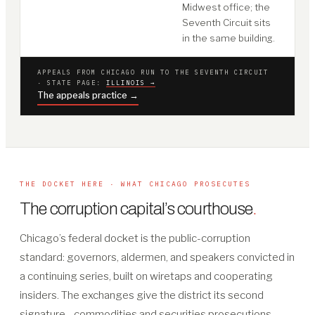
Midwest office; the
Seventh Circuit sits
in the same building.
APPEALS FROM CHICAGO RUN TO THE SEVENTH CIRCUIT
· STATE PAGE:
ILLINOIS →
The appeals practice →
THE DOCKET HERE · WHAT CHICAGO PROSECUTES
The corruption capital’s courthouse
.
Chicago’s federal docket is the public-corruption
standard: governors, aldermen, and speakers convicted in
a continuing series, built on wiretaps and cooperating
insiders. The exchanges give the district its second
signature - commodities and securities prosecutions,