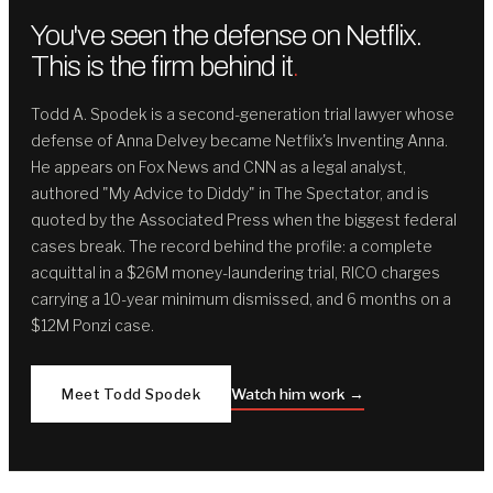
You've seen the defense on Netflix.
This is the firm behind it
.
Todd A. Spodek is a second-generation trial lawyer whose
defense of Anna Delvey became Netflix's Inventing Anna.
He appears on Fox News and CNN as a legal analyst,
authored "My Advice to Diddy" in The Spectator, and is
quoted by the Associated Press when the biggest federal
cases break. The record behind the profile: a complete
acquittal in a $26M money-laundering trial, RICO charges
carrying a 10-year minimum dismissed, and 6 months on a
$12M Ponzi case.
Meet Todd Spodek
Watch him work →