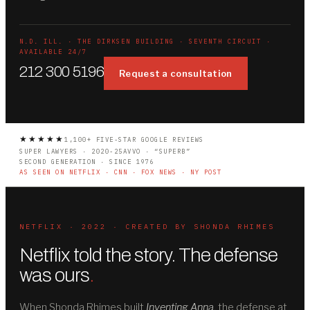
N.D. ILL. · THE DIRKSEN BUILDING · SEVENTH CIRCUIT ·
AVAILABLE 24/7
212 300 5196
Request a consultation
★★★★★
1,100+ FIVE-STAR GOOGLE REVIEWS
SUPER LAWYERS · 2020-25
AVVO · “SUPERB”
SECOND GENERATION · SINCE 1976
AS SEEN ON NETFLIX · CNN · FOX NEWS · NY POST
NETFLIX · 2022 · CREATED BY SHONDA RHIMES
Netflix told the story. The defense
was ours
.
When Shonda Rhimes built
Inventing Anna
, the defense at