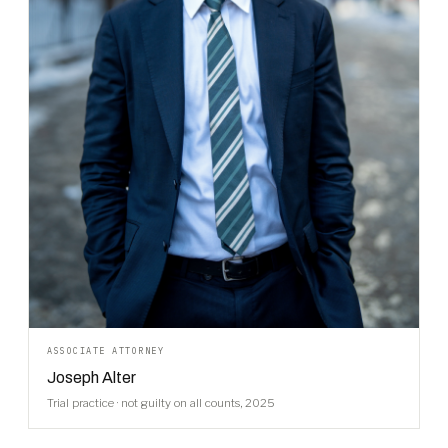
ASSOCIATE ATTORNEY
Joseph Alter
Trial practice · not guilty on all counts, 2025