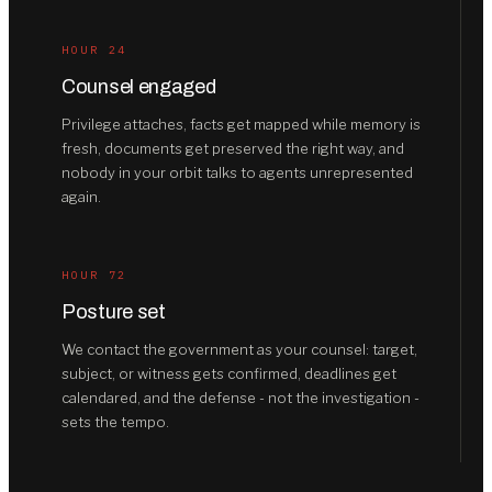
HOUR 24
Counsel engaged
Privilege attaches, facts get mapped while memory is
fresh, documents get preserved the right way, and
nobody in your orbit talks to agents unrepresented
again.
HOUR 72
Posture set
We contact the government as your counsel: target,
subject, or witness gets confirmed, deadlines get
calendared, and the defense - not the investigation -
sets the tempo.