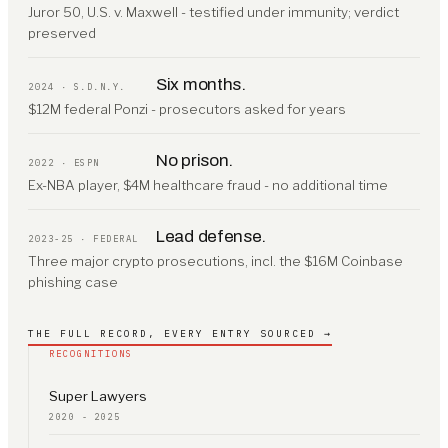
Juror 50, U.S. v. Maxwell - testified under immunity; verdict
preserved
Six months.
2024 · S.D.N.Y.
$12M federal Ponzi - prosecutors asked for years
No prison.
2022 · ESPN
Ex-NBA player, $4M healthcare fraud - no additional time
Lead defense.
2023-25 · FEDERAL
Three major crypto prosecutions, incl. the $16M Coinbase
phishing case
THE FULL RECORD, EVERY ENTRY SOURCED →
RECOGNITIONS
Super Lawyers
2020 - 2025