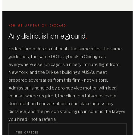
HOW WE APPEAR IN CHICAGO
Any district is home ground
.
Federal procedure is national - the same rules, the same
guidelines, the same DOJ playbook in Chicago as
everywhere else. Chicago is a ninety-minute flight from
New York, and the Dirksen building’s AUSAs meet
prepared adversaries from this firm - not visitors.
Admission is handled by pro hac vice motion with local
counsel where required, the client portal keeps every
document and conversation in one place across any
distance, and the person standing up in court is the lawyer
you hired - not a referral.
THE OFFICES