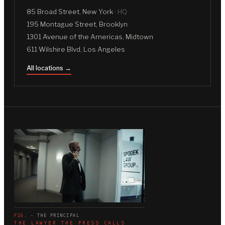
85 Broad Street, New York ·
HQ
195 Montague Street, Brooklyn
1301 Avenue of the Americas, Midtown
611 Wilshire Blvd, Los Angeles
All locations →
FIG.
- THE PRINCIPAL
THE LAWYER THE PRESS CALLS