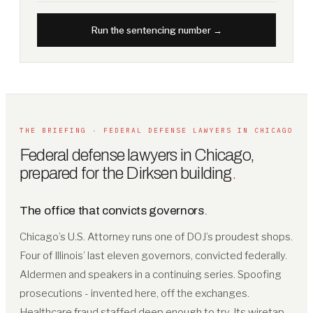
Run the sentencing number →
THE BRIEFING · FEDERAL DEFENSE LAWYERS IN CHICAGO
Federal defense lawyers in Chicago,
prepared for the Dirksen building
.
The office that convicts governors
.
Chicago’s U.S. Attorney runs one of DOJ’s proudest shops.
Four of Illinois’ last eleven governors, convicted federally.
Aldermen and speakers in a continuing series. Spoofing
prosecutions - invented here, off the exchanges.
Healthcare fraud staffed deep enough to try. Its wiretap