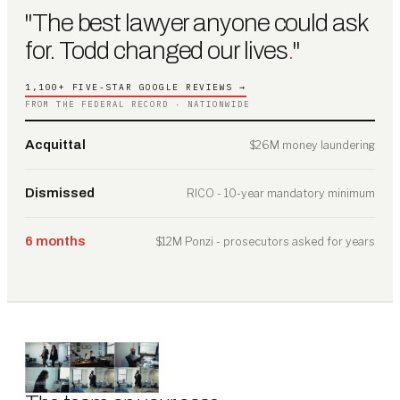
"The best lawyer anyone could ask
for. Todd changed our lives
.
"
1,100+ FIVE-STAR GOOGLE REVIEWS →
FROM THE FEDERAL RECORD · NATIONWIDE
Acquittal
$26M money laundering
Dismissed
RICO - 10-year mandatory minimum
6 months
$12M Ponzi - prosecutors asked for years