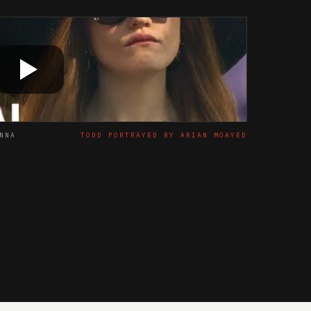
NNA
TODD PORTRAYED BY ARIAN MOAYED