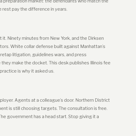
 a preparation market: the defendants who match the
est pay the difference in years.
 it. Ninety minutes from New York, and the Dirksen
tors. White collar defense built against Manhattan’s
retap litigation, guidelines wars, and press
hey make the docket. This desk publishes Illinois fee
actice is why it asked us.
oyer. Agents at a colleague’s door. Northern District
t is still choosing targets. The consultation is free.
 The government has a head start. Stop giving it a