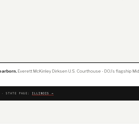
earborn.
Everett McKinley Dirksen U.S. Courthouse - DOJ’s flagship Mid
T · STATE PAGE:
ILLINOIS →