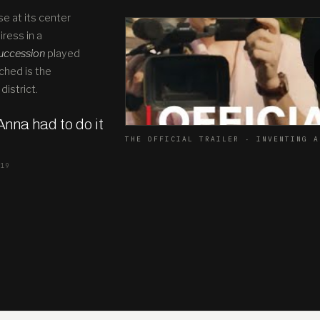
se at its center
ress in a
uccession
played
ched is the
district.
 Anna had to do it
THE OFFICIAL TRAILER · INVENTING A
019