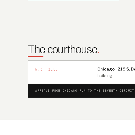
The courthouse
.
Chicago · 219 S. D
N.D. ILL.
building.
APPEALS FROM CHICAGO RUN TO THE SEVENTH CIRCUI