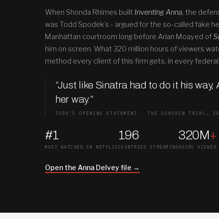
When Shonda Rhimes built
Inventing Anna
, the defen
was Todd Spodek’s - argued for the so-called fake hei
Manhattan courtroom long before Arian Moayed of
S
him on screen. What 320 million hours of viewers wat
method every client of this firm gets, in every federal 
“Just like Sinatra had to do it his way,
her way
.
”
TODD’S OPENING STATEMENT · THE SOROKIN TRIAL, 2
#1
196
320M
+
MOST WATCHED ON NETFLIX
COUNTRIES STREAMING
HOURS VIEWED
Open the Anna Delvey file →