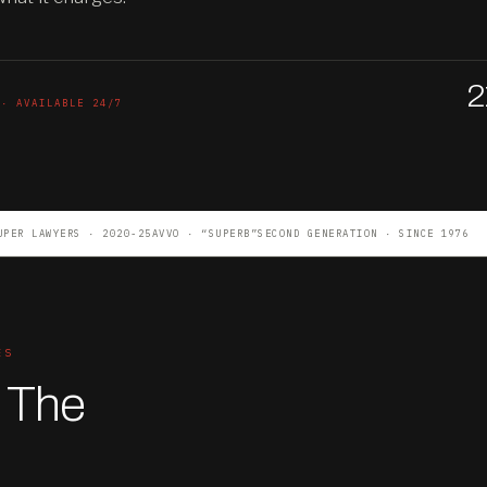
2
 · AVAILABLE 24/7
UPER LAWYERS · 2020-25
AVVO · “SUPERB”
SECOND GENERATION · SINCE 1976
ES
. The