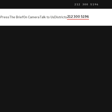
212 300 5196
212 300 5196
e
Press
The Brief
On Camera
Talk to Us
Districts