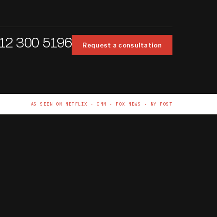
12 300 5196
Request a consultation
AS SEEN ON NETFLIX · CNN · FOX NEWS · NY POST