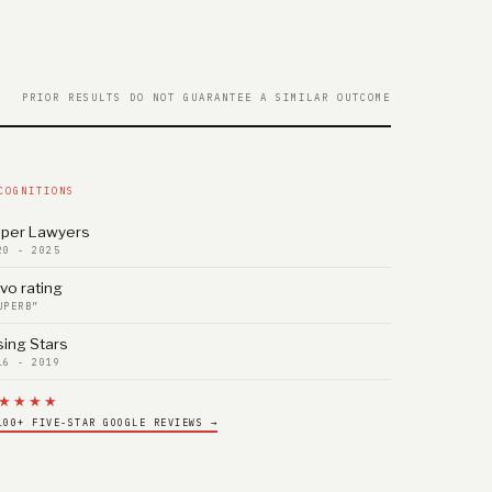
PRIOR RESULTS DO NOT GUARANTEE A SIMILAR OUTCOME
COGNITIONS
per Lawyers
20 - 2025
vo rating
UPERB”
sing Stars
16 - 2019
★★★★
100+ FIVE-STAR GOOGLE REVIEWS →