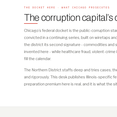
THE DOCKET HERE · WHAT CHICAGO PROSECUTES
The corruption capital’s
Chicago’s federal docket is the public-corruption s
convicted in a continuing series, built on wiretaps a
the district its second signature - commodities and 
invented here - while healthcare fraud, violent-crime 
fill the calendar.
The Northern District staffs deep and tries cases; th
and rigorously. This desk publishes Illinois-specific f
preparation premium here is real, and it is what the si