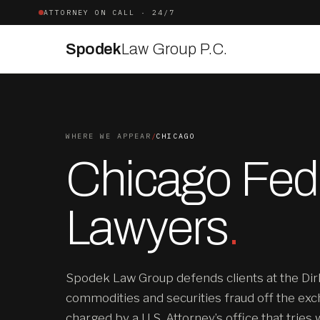
ATTORNEY ON CALL · 24/7
Spodek
Law Group P.C.
WHERE WE APPEAR
/
CHICAGO
Chicago Fede
Lawyers
.
Spodek Law Group defends clients at the Dir
commodities and securities fraud off the exc
charged by a U.S. Attorney’s office that tries 