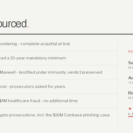
ourced
.
dering - complete acquittal at trial
RE
faced a 10-year mandatory minimum
Su
20
v. Maxwell - testified under immunity; verdict preserved
Av
“S
onzi - prosecutors asked for years
Ri
20
$4M healthcare fraud - no additional time
★
ypto prosecutions, incl. the $16M Coinbase phishing case
1,