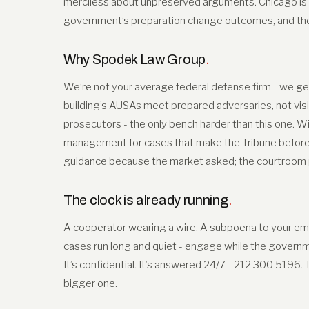
merciless about unpreserved arguments. Chicago is
government’s preparation change outcomes, and the r
Why Spodek Law Group
.
We’re not your average federal defense firm - we get
building’s AUSAs meet prepared adversaries, not visi
prosecutors - the only bench harder than this one. Wi
management for cases that make the Tribune before t
guidance because the market asked; the courtroom pr
The clock is already running
.
A cooperator wearing a wire. A subpoena to your empl
cases run long and quiet - engage while the governmen
It’s confidential. It’s answered 24/7 - 212 300 5196.
bigger one.