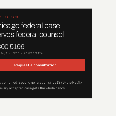
O THE FIRM
icago federal case
rves federal counsel
.
300 5196
 24/7 · FREE · CONFIDENTIAL
Request a consultation
 combined · second generation since 1976 · the Netflix
 every accepted case gets the whole bench.