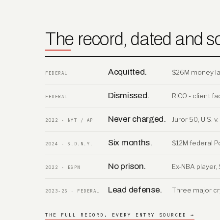
The record, dated and s
Acquitted.
$26M money laun
FEDERAL
Dismissed.
RICO - client 
FEDERAL
Never charged.
Juror 50, U.S. 
2022 · NYT / AP
Six months.
$12M federal P
2024 · S.D.N.Y.
No prison.
Ex-NBA player, 
2022 · ESPN
Lead defense.
Three major cr
2023-25 · FEDERAL
THE FULL RECORD, EVERY ENTRY SOURCED →