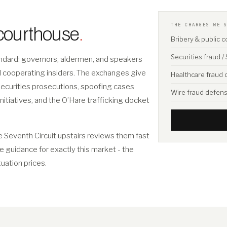
THE CHARGES WE 
 courthouse
.
Bribery & public 
Securities fraud 
tandard: governors, aldermen, and speakers
nd cooperating insiders. The exchanges give
Healthcare fraud
securities prosecutions, spoofing cases
Wire fraud defen
initiatives, and the O’Hare trafficking docket
e Seventh Circuit upstairs reviews them fast
ee guidance for exactly this market - the
tuation prices.