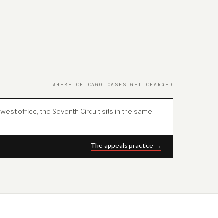
WHERE CHICAGO CASES GET CHARGED
west office; the Seventh Circuit sits in the same
The appeals practice →