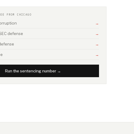
SEE FROM CHICAGO
corruption
→
/ SEC defense
→
 defense
→
se
→
Run the sentencing number →