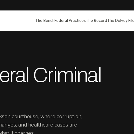
The Bench
Federal Practices
The Record
The Delvey Fil
ral Criminal
ksen courthouse, where corruption,
hanges, and healthcare cases are
what it charges.