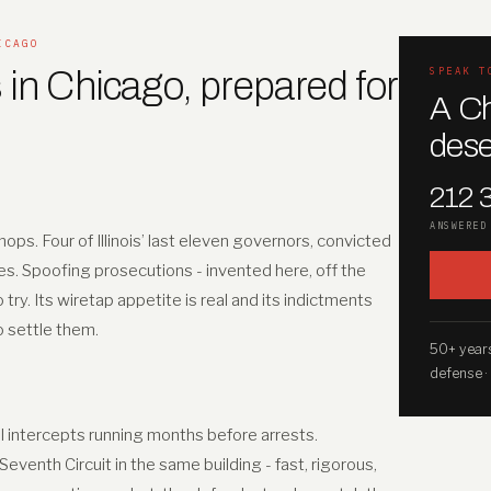
ICAGO
 in Chicago, prepared for
SPEAK T
A Ch
dese
212 
ANSWERED
ops. Four of Illinois’ last eleven governors, convicted
es. Spoofing prosecutions - invented here, off the
y. Its wiretap appetite is real and its indictments
to settle them.
50+ years
defense ·
II intercepts running months before arrests.
venth Circuit in the same building - fast, rigorous,