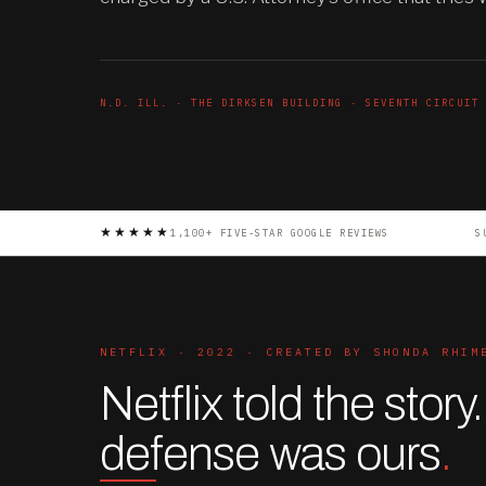
N.D. ILL. · THE DIRKSEN BUILDING · SEVENTH CIRCUIT
★★★★★
1,100+ FIVE-STAR GOOGLE REVIEWS
S
NETFLIX · 2022 · CREATED BY SHONDA RHIM
Netflix told the story
defense was ours
.