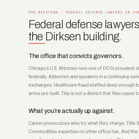
THE BRIEFING · FEDERAL DEFENSE LAWYERS IN CH
Federal defense lawyers
the Dirksen building
.
The office that convicts governors
.
Chicago’s U.S. Attorney runs one of DOJ’s proudest sh
federally. Aldermen and speakers in a continuing seri
exchanges. Healthcare fraud staffed deep enough to tr
arrive pre-built. This is not a district that files cases 
What you’re actually up against
.
Career prosecutors who try what they charge. Title I
Commodities expertise no other office has. And the Se