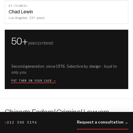
OF-COUNSEL
Chad Lewin
Los Angeles · 23+ years
50+
years combined
Second generation, since 1976. Selective by design - loyal to
only you.
PUT THEM ON YOUR CASE →
Chicago Federal Criminal Lawyers
.
THE CHICAGO FILE · THE FIRM'S FULLER BRIEFING
Request a consultation →
212 300 5196