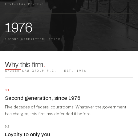
FIVE-STAR REVIEWS
1976
SECOND GENERATION, SINCE
Why this firm
.
SPODEK LAW GROUP P.C. · EST. 1976
01
Second generation, since 1976
Five decades of federal courtrooms. Whatever the government
has charged, this firm has defended it before.
02
Loyalty to only you