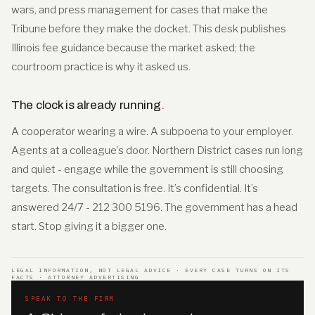
wars, and press management for cases that make the
Tribune before they make the docket. This desk publishes
Illinois fee guidance because the market asked; the
courtroom practice is why it asked us.
The clock is already running
.
A cooperator wearing a wire. A subpoena to your employer.
Agents at a colleague’s door. Northern District cases run long
and quiet - engage while the government is still choosing
targets. The consultation is free. It’s confidential. It’s
answered 24/7 - 212 300 5196. The government has a head
start. Stop giving it a bigger one.
LEGAL INFORMATION, NOT LEGAL ADVICE · EVERY CASE TURNS ON ITS
FACTS · ATTORNEY ADVERTISING
SPEAK TO THE FIRM