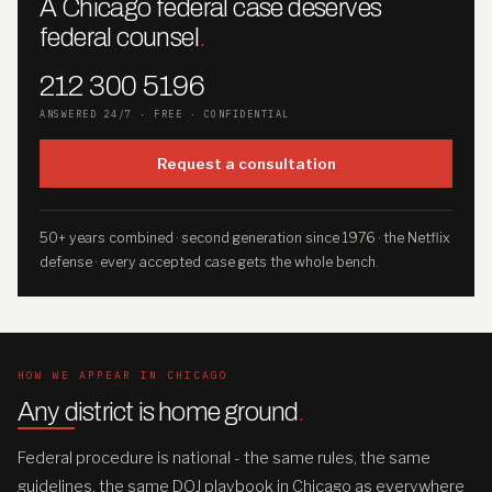
A Chicago federal case deserves
federal counsel
.
212 300 5196
ANSWERED 24/7 · FREE · CONFIDENTIAL
Request a consultation
50+ years combined · second generation since 1976 · the Netflix
defense · every accepted case gets the whole bench.
HOW WE APPEAR IN CHICAGO
Any district is home ground
.
Federal procedure is national - the same rules, the same
guidelines, the same DOJ playbook in Chicago as everywhere