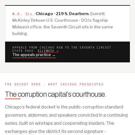
Chicago · 219 S. Dearborn.
Everett
N.D. ILL.
McKinley Dirksen U.S. Courthouse - DOJ’s flagship
Midwest office; the Seventh Circuit sits in the same
building.
APPEALS FROM CHICAGO RUN TO THE SEVENTH CIRCUIT ·
STATE PAGE:
ILLINOIS →
The appeals practice →
THE DOCKET HERE · WHAT CHICAGO PROSECUTES
The corruption capital’s courthouse
.
Chicago’s federal docket is the public-corruption standard:
governors, aldermen, and speakers convicted in a continuing
series, built on wiretaps and cooperating insiders. The
exchanges give the district its second signature -