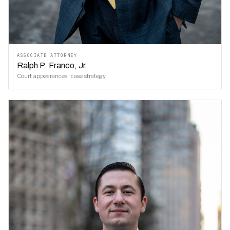
ASSOCIATE ATTORNEY
Ralph P. Franco, Jr.
Court appearances · case strategy