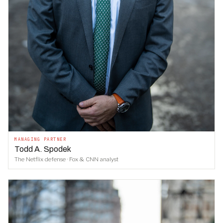
MANAGING PARTNER
Todd A. Spodek
The Netflix defense · Fox & CNN analyst