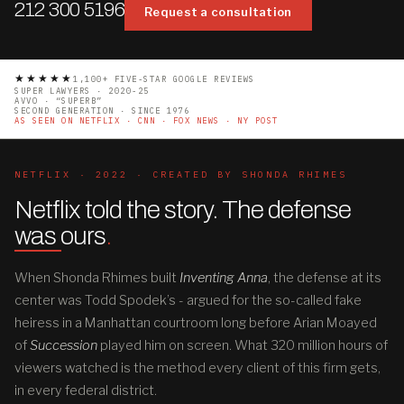
212 300 5196
Request a consultation
★★★★★
1,100+ FIVE-STAR GOOGLE REVIEWS
SUPER LAWYERS · 2020-25
AVVO · “SUPERB”
SECOND GENERATION · SINCE 1976
AS SEEN ON NETFLIX · CNN · FOX NEWS · NY POST
NETFLIX · 2022 · CREATED BY SHONDA RHIMES
Netflix told the story. The defense
was ours
.
When Shonda Rhimes built
Inventing Anna
, the defense at its
center was Todd Spodek’s - argued for the so-called fake
heiress in a Manhattan courtroom long before Arian Moayed
of
Succession
played him on screen. What 320 million hours of
viewers watched is the method every client of this firm gets,
in every federal district.