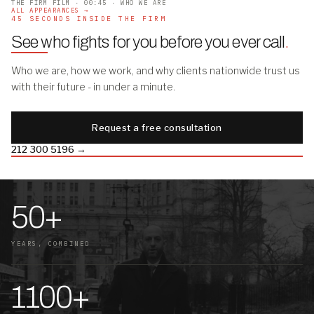
THE FIRM FILM · 00:45 · WHO WE ARE
ALL APPEARANCES →
45 SECONDS INSIDE THE FIRM
See who fights for you before you ever call
.
Who we are, how we work, and why clients nationwide trust us
with their future - in under a minute.
Request a free consultation
212 300 5196 →
50+
YEARS, COMBINED
1100+