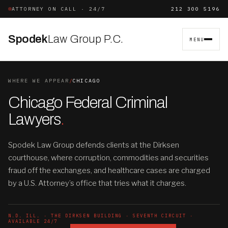
ATTORNEY ON CALL · 24/7
212 300 5196
Spodek
Law Group P.C.
MENU
WHERE WE APPEAR
/
CHICAGO
Chicago Federal Criminal
Lawyers
.
Spodek Law Group defends clients at the Dirksen
courthouse, where corruption, commodities and securities
fraud off the exchanges, and healthcare cases are charged
by a U.S. Attorney’s office that tries what it charges.
N.D. ILL. · THE DIRKSEN BUILDING · SEVENTH CIRCUIT ·
AVAILABLE 24/7