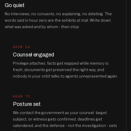
Go quiet
No interviews, no consents, no explaining, no deleting. The
words said in hour zero are the exhibits at trial. Write down
what was asked and by whom - then stop.
HOUR 24
Counsel engaged
Privilege attaches, facts get mapped while memory is
fresh, documents get preserved the right way, and
nobody in your orbit talks to agents unrepresented again.
HOUR 72
Posture set
We contact the government as your counsel: target,
subject, or witness gets confirmed, deadlines get
calendared, and the defense - not the investigation - sets