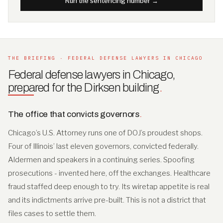
Run the sentencing number →
THE BRIEFING · FEDERAL DEFENSE LAWYERS IN CHICAGO
Federal defense lawyers in Chicago,
prepared for the Dirksen building
.
The office that convicts governors
.
Chicago’s U.S. Attorney runs one of DOJ’s proudest shops.
Four of Illinois’ last eleven governors, convicted federally.
Aldermen and speakers in a continuing series. Spoofing
prosecutions - invented here, off the exchanges. Healthcare
fraud staffed deep enough to try. Its wiretap appetite is real
and its indictments arrive pre-built. This is not a district that
files cases to settle them.