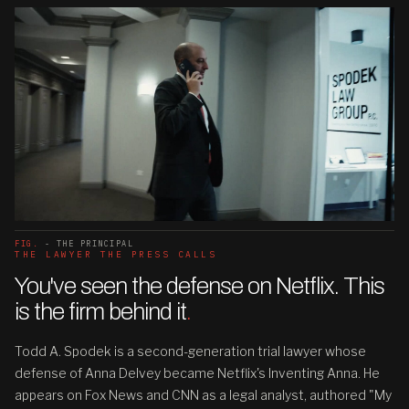
FIG.
- THE PRINCIPAL
THE LAWYER THE PRESS CALLS
You've seen the defense on Netflix. This
is the firm behind it
.
Todd A. Spodek is a second-generation trial lawyer whose
defense of Anna Delvey became Netflix's Inventing Anna. He
appears on Fox News and CNN as a legal analyst, authored "My