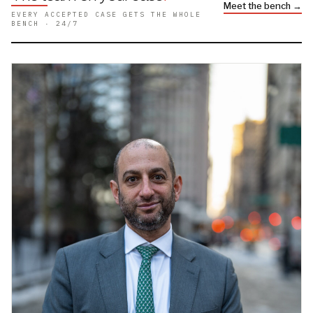
Meet the bench →
EVERY ACCEPTED CASE GETS THE WHOLE
BENCH · 24/7