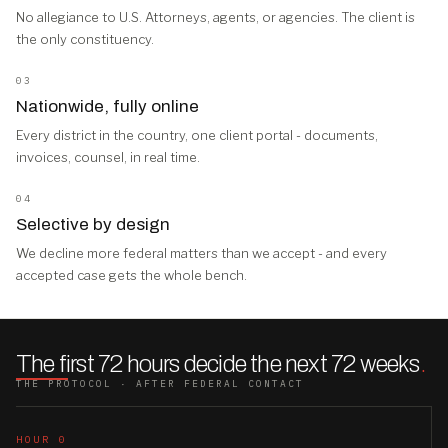
No allegiance to U.S. Attorneys, agents, or agencies. The client is
the only constituency.
03
Nationwide, fully online
Every district in the country, one client portal - documents,
invoices, counsel, in real time.
04
Selective by design
We decline more federal matters than we accept - and every
accepted case gets the whole bench.
The first 72 hours decide the next 72 weeks
.
THE PROTOCOL · AFTER FEDERAL CONTACT
HOUR 0