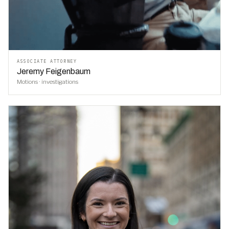
ASSOCIATE ATTORNEY
Jeremy Feigenbaum
Motions · investigations