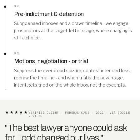
02
Pre-indictment & detention
Subpoenaed inboxes and a drawn timeline - we engage
prosecutors at the target-letter stage, where charging is
still a choice.
03
Motions, negotiation - or trial
Suppress the overbroad seizure, contest intended loss,
redraw the timeline - and when trial is the advantage,
intent gets tried on the whole inbox, not the excerpts.
★★★★★
VERIFIED CLIENT · FEDERAL CASE · 2022 · VIA GOOGLE
REVIEWS
"The best lawyer anyone could ask
for. Todd changed our lives
.
"