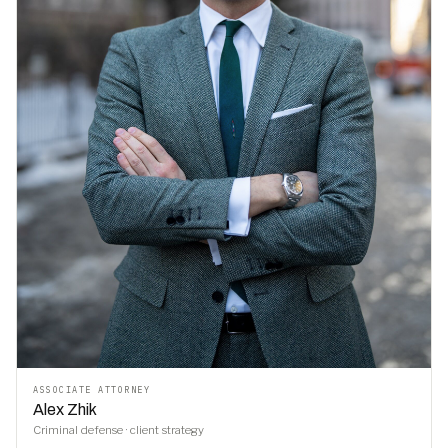
ASSOCIATE ATTORNEY
Alex Zhik
Criminal defense · client strategy