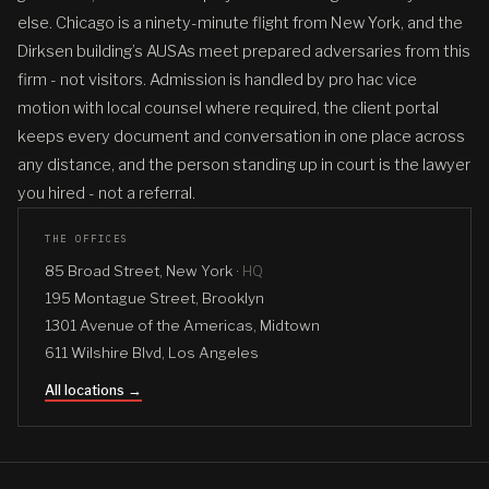
else. Chicago is a ninety-minute flight from New York, and the
Dirksen building’s AUSAs meet prepared adversaries from this
firm - not visitors. Admission is handled by pro hac vice
motion with local counsel where required, the client portal
keeps every document and conversation in one place across
any distance, and the person standing up in court is the lawyer
you hired - not a referral.
THE OFFICES
85 Broad Street, New York ·
HQ
195 Montague Street, Brooklyn
1301 Avenue of the Americas, Midtown
611 Wilshire Blvd, Los Angeles
All locations →