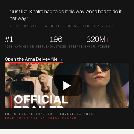
“Just like Sinatra had to do it his way, Anna had to do it
her way
.
”
TODD’S OPENING STATEMENT · THE SOROKIN TRIAL, 2019
#1
196
320M
+
MOST WATCHED ON NETFLIX
COUNTRIES STREAMING
HOURS VIEWED
Open the Anna Delvey file →
THE OFFICIAL TRAILER · INVENTING ANNA
TODD PORTRAYED BY ARIAN MOAYED