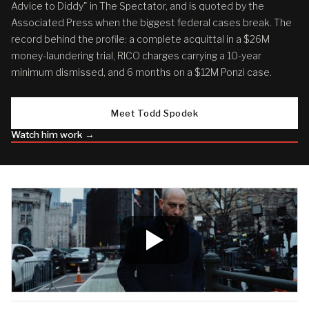
Advice to Diddy" in The Spectator, and is quoted by the
Associated Press when the biggest federal cases break. The
record behind the profile: a complete acquittal in a $26M
money-laundering trial, RICO charges carrying a 10-year
minimum dismissed, and 6 months on a $12M Ponzi case.
Meet Todd Spodek
Watch him work →