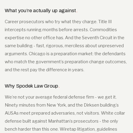
What you’re actually up against
.
Career prosecutors who try what they charge. Title III
intercepts running months before arrests. Commodities
expertise no other office has. And the Seventh Circuit in the
same building - fast, rigorous, merciless about unpreserved
arguments. Chicago is a preparation market: the defendants
who match the government’s preparation change outcomes,
and the rest pay the difference in years.
Why Spodek Law Group
.
We’re not your average federal defense firm - we get it.
Ninety minutes from New York, and the Dirksen building’s
AUSAs meet prepared adversaries, not visitors. White collar
defense built against Manhattan’s prosecutors - the only
bench harder than this one. Wiretap litigation, guidelines