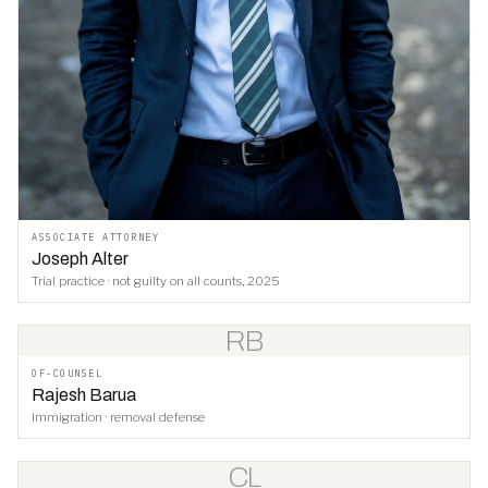
ASSOCIATE ATTORNEY
Joseph Alter
Trial practice · not guilty on all counts, 2025
RB
OF-COUNSEL
Rajesh Barua
Immigration · removal defense
CL