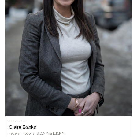
ASSOCIATE
Claire Banks
Federal motions · S.D.N.Y. & E.D.N.Y.