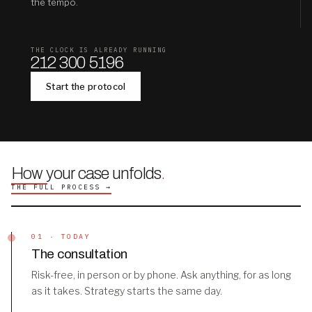
the tempo.
THE CLOCK IS ALREADY RUNNING
212 300 5196
Start the protocol
How your case unfolds
.
THE FULL PROCESS →
01 · TODAY
The consultation
Risk-free, in person or by phone. Ask anything, for as long
as it takes. Strategy starts the same day.