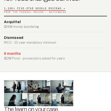
1,100+ FIVE-STAR GOOGLE REVIEWS →
FROM THE FEDERAL RECORD · NATIONWIDE
Acquittal
$26M money laundering
Dismissed
RICO - 10-year mandatory minimum
6 months
$12M Ponzi - prosecutors asked for years
The team on your case
.