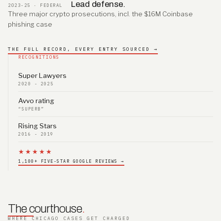
Lead defense.
2023-25 · FEDERAL
Three major crypto prosecutions, incl. the $16M Coinbase
phishing case
THE FULL RECORD, EVERY ENTRY SOURCED →
RECOGNITIONS
Super Lawyers
2020 - 2025
Avvo rating
“SUPERB”
Rising Stars
2016 - 2019
★★★★★
1,100+ FIVE-STAR GOOGLE REVIEWS →
The courthouse
.
WHERE CHICAGO CASES GET CHARGED