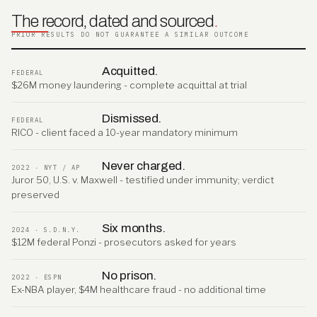
The record, dated and sourced
.
PRIOR RESULTS DO NOT GUARANTEE A SIMILAR OUTCOME
Acquitted.
FEDERAL
$26M money laundering - complete acquittal at trial
Dismissed.
FEDERAL
RICO - client faced a 10-year mandatory minimum
Never charged.
2022 · NYT / AP
Juror 50, U.S. v. Maxwell - testified under immunity; verdict
preserved
Six months.
2024 · S.D.N.Y.
$12M federal Ponzi - prosecutors asked for years
No prison.
2022 · ESPN
Ex-NBA player, $4M healthcare fraud - no additional time