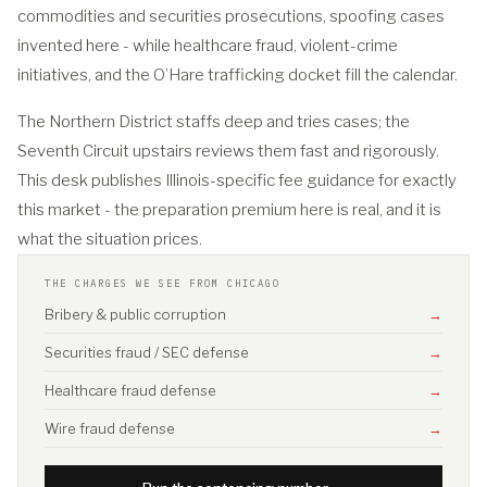
commodities and securities prosecutions, spoofing cases
invented here - while healthcare fraud, violent-crime
initiatives, and the O’Hare trafficking docket fill the calendar.
The Northern District staffs deep and tries cases; the
Seventh Circuit upstairs reviews them fast and rigorously.
This desk publishes Illinois-specific fee guidance for exactly
this market - the preparation premium here is real, and it is
what the situation prices.
THE CHARGES WE SEE FROM CHICAGO
Bribery & public corruption
→
Securities fraud / SEC defense
→
Healthcare fraud defense
→
Wire fraud defense
→