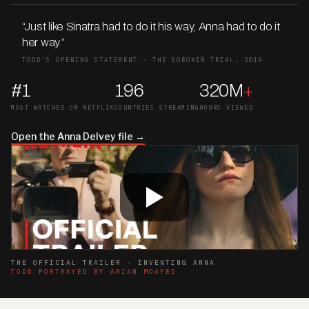
“Just like Sinatra had to do it his way, Anna had to do it
her way
.
”
TODD’S OPENING STATEMENT · THE SOROKIN TRIAL, 2019
#1
196
320M
+
MOST WATCHED ON NETFLIX
COUNTRIES STREAMING
HOURS VIEWED
Open the Anna Delvey file →
THE OFFICIAL TRAILER · INVENTING ANNA
TODD PORTRAYED BY ARIAN MOAYED