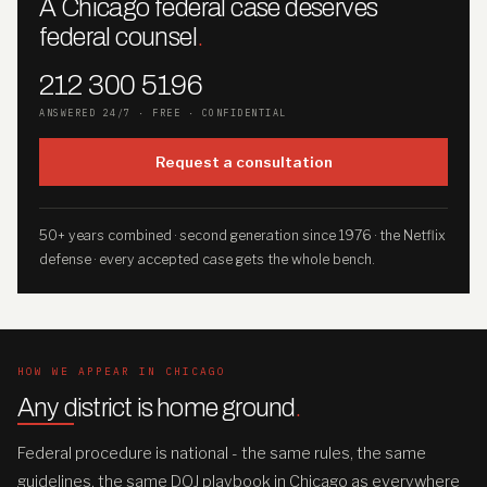
A Chicago federal case deserves
federal counsel
.
212 300 5196
ANSWERED 24/7 · FREE · CONFIDENTIAL
Request a consultation
50+ years combined · second generation since 1976 · the Netflix
defense · every accepted case gets the whole bench.
HOW WE APPEAR IN CHICAGO
Any district is home ground
.
Federal procedure is national - the same rules, the same
guidelines, the same DOJ playbook in Chicago as everywhere