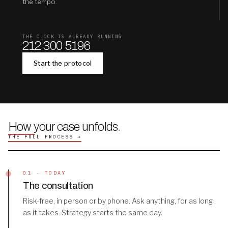
the tempo.
THE CLOCK IS ALREADY RUNNING
212 300 5196
Start the protocol
How your case unfolds
.
THE FULL PROCESS →
01 · TODAY
The consultation
Risk-free, in person or by phone. Ask anything, for as long
as it takes. Strategy starts the same day.