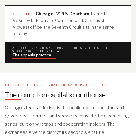
Chicago · 219 S. Dearborn.
Everett
N.D. ILL.
McKinley Dirksen U.S. Courthouse - DOJ’s flagship
Midwest office; the Seventh Circuit sits in the same
building.
APPEALS FROM CHICAGO RUN TO THE SEVENTH CIRCUIT ·
STATE PAGE:
ILLINOIS →
The appeals practice →
THE DOCKET HERE · WHAT CHICAGO PROSECUTES
The corruption capital’s courthouse
.
Chicago’s federal docket is the public-corruption standard:
governors, aldermen, and speakers convicted in a continuing
series, built on wiretaps and cooperating insiders. The
exchanges give the district its second signature -