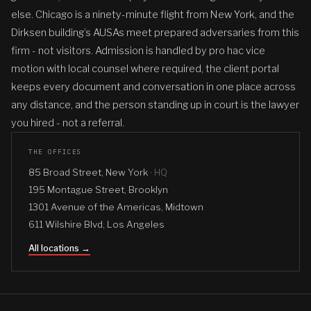
else. Chicago is a ninety-minute flight from New York, and the
Dirksen building’s AUSAs meet prepared adversaries from this
firm - not visitors. Admission is handled by pro hac vice
motion with local counsel where required, the client portal
keeps every document and conversation in one place across
any distance, and the person standing up in court is the lawyer
you hired - not a referral.
THE OFFICES
85 Broad Street, New York ·
HQ
195 Montague Street, Brooklyn
1301 Avenue of the Americas, Midtown
611 Wilshire Blvd, Los Angeles
All locations →