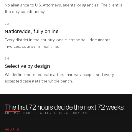
No allegiance to U.S. Attorneys, agents, or agencies. The client is
the only constituency.
03
Nationwide, fully online
Every district in the country, one client portal - documents,
invoices, counsel, in real time.
04
Selective by design
We decline more federal matters than we accept - and every
accepted case gets the whole bench.
The first 72 hours decide the next 72 weeks
.
THE PROTOCOL · AFTER FEDERAL CONTACT
HOUR 0