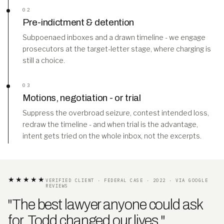
02
Pre-indictment & detention
Subpoenaed inboxes and a drawn timeline - we engage
prosecutors at the target-letter stage, where charging is
still a choice.
03
Motions, negotiation - or trial
Suppress the overbroad seizure, contest intended loss,
redraw the timeline - and when trial is the advantage,
intent gets tried on the whole inbox, not the excerpts.
★★★★★
VERIFIED CLIENT · FEDERAL CASE · 2022 · VIA GOOGLE
REVIEWS
"The best lawyer anyone could ask
for. Todd changed our lives
.
"