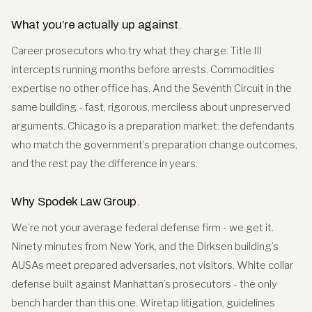
What you’re actually up against
.
Career prosecutors who try what they charge. Title III
intercepts running months before arrests. Commodities
expertise no other office has. And the Seventh Circuit in the
same building - fast, rigorous, merciless about unpreserved
arguments. Chicago is a preparation market: the defendants
who match the government’s preparation change outcomes,
and the rest pay the difference in years.
Why Spodek Law Group
.
We’re not your average federal defense firm - we get it.
Ninety minutes from New York, and the Dirksen building’s
AUSAs meet prepared adversaries, not visitors. White collar
defense built against Manhattan’s prosecutors - the only
bench harder than this one. Wiretap litigation, guidelines