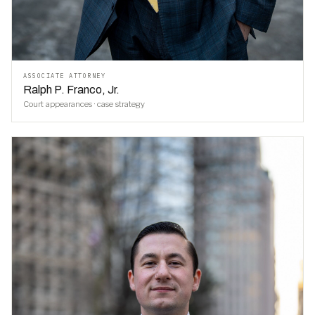
ASSOCIATE ATTORNEY
Ralph P. Franco, Jr.
Court appearances · case strategy