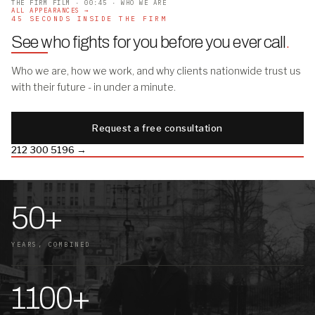
THE FIRM FILM · 00:45 · WHO WE ARE
ALL APPEARANCES →
45 SECONDS INSIDE THE FIRM
See who fights for you before you ever call
.
Who we are, how we work, and why clients nationwide trust us
with their future - in under a minute.
Request a free consultation
212 300 5196 →
50+
YEARS, COMBINED
1100+