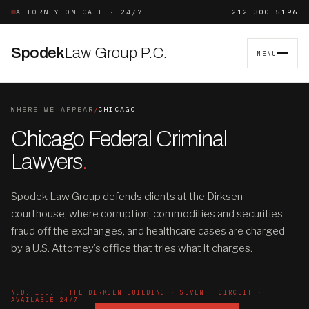
ATTORNEY ON CALL · 24/7
212 300 5196
Spodek
Law Group P.C.
MENU
WHERE WE APPEAR
/
CHICAGO
Chicago Federal Criminal
Lawyers
.
Spodek Law Group defends clients at the Dirksen
courthouse, where corruption, commodities and securities
fraud off the exchanges, and healthcare cases are charged
by a U.S. Attorney’s office that tries what it charges.
N.D. ILL. · THE DIRKSEN BUILDING · SEVENTH CIRCUIT ·
AVAILABLE 24/7