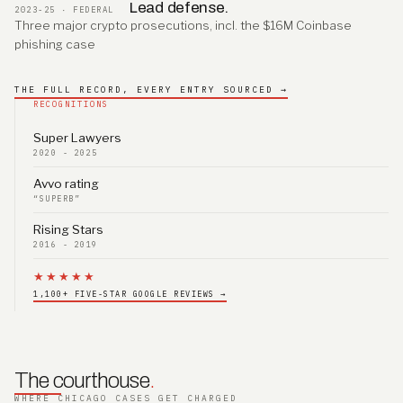
Lead defense.
2023-25 · FEDERAL
Three major crypto prosecutions, incl. the $16M Coinbase
phishing case
THE FULL RECORD, EVERY ENTRY SOURCED →
RECOGNITIONS
Super Lawyers
2020 - 2025
Avvo rating
“SUPERB”
Rising Stars
2016 - 2019
★★★★★
1,100+ FIVE-STAR GOOGLE REVIEWS →
The courthouse
.
WHERE CHICAGO CASES GET CHARGED