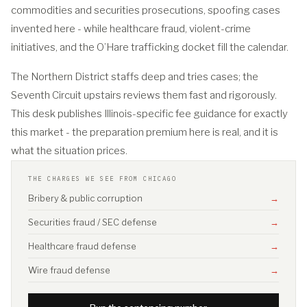
commodities and securities prosecutions, spoofing cases
invented here - while healthcare fraud, violent-crime
initiatives, and the O’Hare trafficking docket fill the calendar.
The Northern District staffs deep and tries cases; the
Seventh Circuit upstairs reviews them fast and rigorously.
This desk publishes Illinois-specific fee guidance for exactly
this market - the preparation premium here is real, and it is
what the situation prices.
THE CHARGES WE SEE FROM CHICAGO
Bribery & public corruption
→
Securities fraud / SEC defense
→
Healthcare fraud defense
→
Wire fraud defense
→