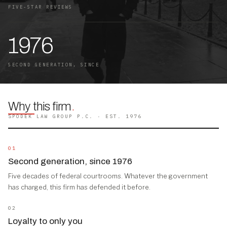
FIVE-STAR REVIEWS
1976
SECOND GENERATION, SINCE
Why this firm
.
SPODEK LAW GROUP P.C. · EST. 1976
01
Second generation, since 1976
Five decades of federal courtrooms. Whatever the government
has charged, this firm has defended it before.
02
Loyalty to only you