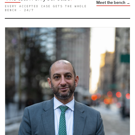
Meet the bench →
EVERY ACCEPTED CASE GETS THE WHOLE
BENCH · 24/7