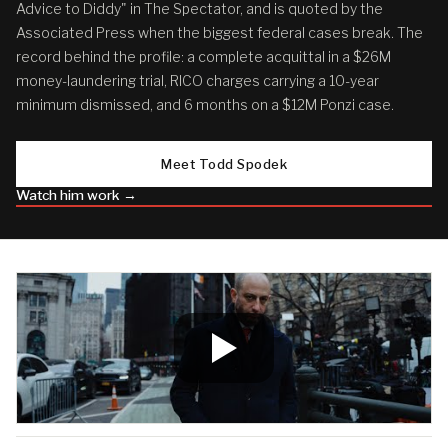
Advice to Diddy" in The Spectator, and is quoted by the
Associated Press when the biggest federal cases break. The
record behind the profile: a complete acquittal in a $26M
money-laundering trial, RICO charges carrying a 10-year
minimum dismissed, and 6 months on a $12M Ponzi case.
Meet Todd Spodek
Watch him work →