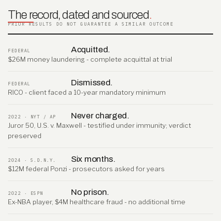
The record, dated and sourced
.
PRIOR RESULTS DO NOT GUARANTEE A SIMILAR OUTCOME
Acquitted.
FEDERAL
$26M money laundering - complete acquittal at trial
Dismissed.
FEDERAL
RICO - client faced a 10-year mandatory minimum
Never charged.
2022 · NYT / AP
Juror 50, U.S. v. Maxwell - testified under immunity; verdict
preserved
Six months.
2024 · S.D.N.Y.
$12M federal Ponzi - prosecutors asked for years
No prison.
2022 · ESPN
Ex-NBA player, $4M healthcare fraud - no additional time