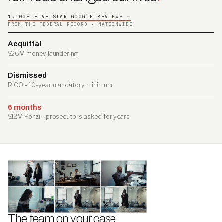
1,100+ FIVE-STAR GOOGLE REVIEWS →
FROM THE FEDERAL RECORD · NATIONWIDE
Acquittal
$26M money laundering
Dismissed
RICO - 10-year mandatory minimum
6 months
$12M Ponzi - prosecutors asked for years
The team on your case
.