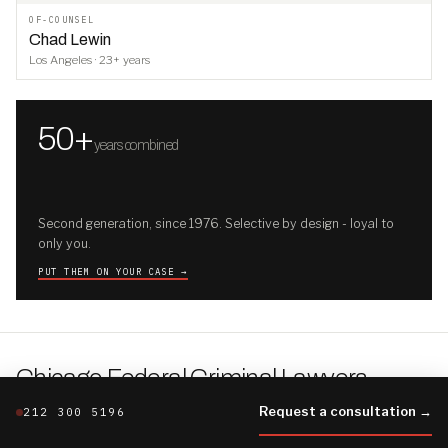
OF-COUNSEL
Chad Lewin
Los Angeles · 23+ years
50+
years combined
Second generation, since 1976. Selective by design - loyal to
only you.
PUT THEM ON YOUR CASE →
Chicago Federal Criminal Lawyers
.
THE CHICAGO FILE · THE FIRM'S FULLER BRIEFING
Request a consultation →
212 300 5196