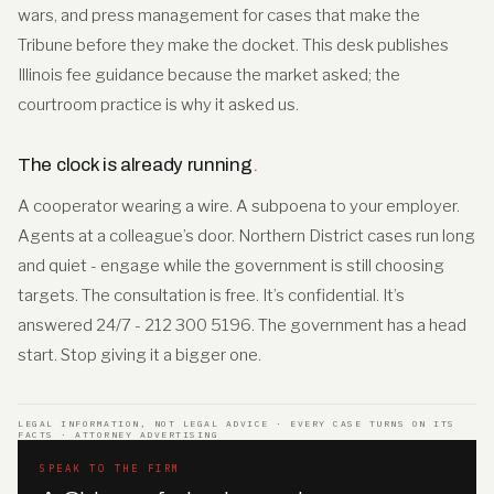
wars, and press management for cases that make the
Tribune before they make the docket. This desk publishes
Illinois fee guidance because the market asked; the
courtroom practice is why it asked us.
The clock is already running
.
A cooperator wearing a wire. A subpoena to your employer.
Agents at a colleague’s door. Northern District cases run long
and quiet - engage while the government is still choosing
targets. The consultation is free. It’s confidential. It’s
answered 24/7 - 212 300 5196. The government has a head
start. Stop giving it a bigger one.
LEGAL INFORMATION, NOT LEGAL ADVICE · EVERY CASE TURNS ON ITS
FACTS · ATTORNEY ADVERTISING
SPEAK TO THE FIRM