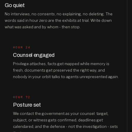
Go quiet
No interviews, no consents, no explaining, no deleting. The
words said in hour zero are the exhibits at trial. Write down
what was asked and by whom - then stop.
HOUR 24
Counsel engaged
Privilege attaches, facts get mapped while memory is
fresh, documents get preserved the right way, and
nobody in your orbit talks to agents unrepresented again.
HOUR 72
Posture set
We contact the government as your counsel: target,
subject, or witness gets confirmed, deadlines get
calendared, and the defense - not the investigation - sets