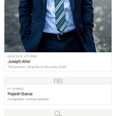
ASSOCIATE ATTORNEY
Joseph Alter
Trial practice · not guilty on all counts, 2025
RB
OF-COUNSEL
Rajesh Barua
Immigration · removal defense
CL