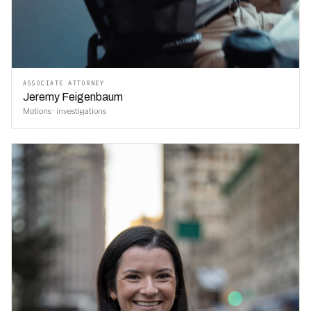
ASSOCIATE ATTORNEY
Jeremy Feigenbaum
Motions · investigations