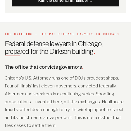
Run the sentencing number →
THE BRIEFING · FEDERAL DEFENSE LAWYERS IN CHICAGO
Federal defense lawyers in Chicago,
prepared for the Dirksen building
.
The office that convicts governors
.
Chicago’s U.S. Attorney runs one of DOJ’s proudest shops.
Four of Illinois’ last eleven governors, convicted federally.
Aldermen and speakers in a continuing series. Spoofing
prosecutions - invented here, off the exchanges. Healthcare
fraud staffed deep enough to try. Its wiretap appetite is real
and its indictments arrive pre-built. This is not a district that
files cases to settle them.