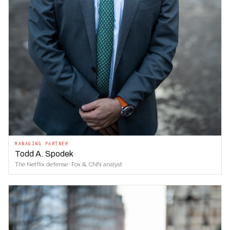
MANAGING PARTNER
Todd A. Spodek
The Netflix defense · Fox & CNN analyst