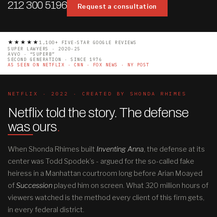
212 300 5196
Request a consultation
★★★★★
1,100+ FIVE-STAR GOOGLE REVIEWS
SUPER LAWYERS · 2020-25
AVVO · “SUPERB”
SECOND GENERATION · SINCE 1976
AS SEEN ON NETFLIX · CNN · FOX NEWS · NY POST
NETFLIX · 2022 · CREATED BY SHONDA RHIMES
Netflix told the story. The defense
was ours
.
When Shonda Rhimes built
Inventing Anna
, the defense at its
center was Todd Spodek’s - argued for the so-called fake
heiress in a Manhattan courtroom long before Arian Moayed
of
Succession
played him on screen. What 320 million hours of
viewers watched is the method every client of this firm gets,
in every federal district.