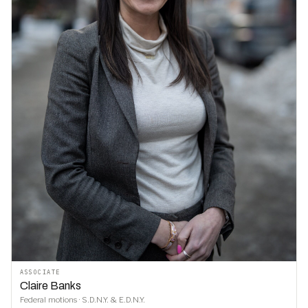
ASSOCIATE
Claire Banks
Federal motions · S.D.N.Y. & E.D.N.Y.