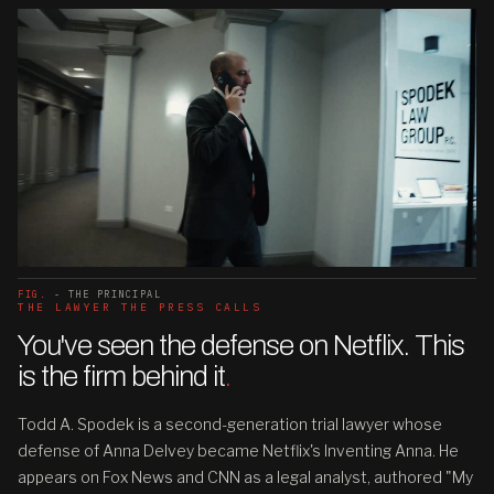
FIG.
- THE PRINCIPAL
THE LAWYER THE PRESS CALLS
You've seen the defense on Netflix. This
is the firm behind it
.
Todd A. Spodek is a second-generation trial lawyer whose
defense of Anna Delvey became Netflix's Inventing Anna. He
appears on Fox News and CNN as a legal analyst, authored "My