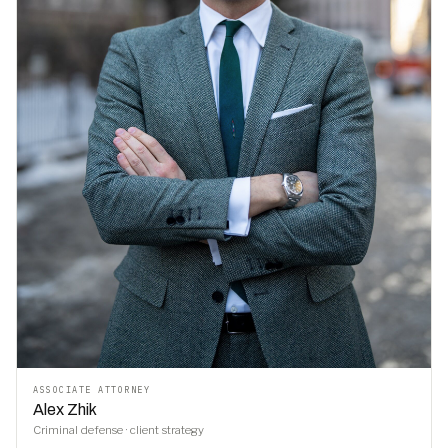
ASSOCIATE ATTORNEY
Alex Zhik
Criminal defense · client strategy