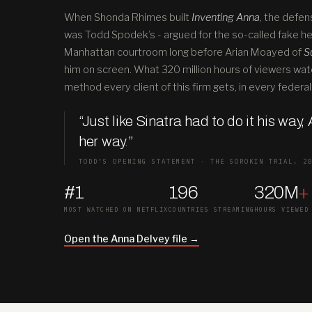
When Shonda Rhimes built
Inventing Anna
, the defen
was Todd Spodek’s - argued for the so-called fake hei
Manhattan courtroom long before Arian Moayed of
S
him on screen. What 320 million hours of viewers wat
method every client of this firm gets, in every federal 
“Just like Sinatra had to do it his way,
her way
.
”
TODD’S OPENING STATEMENT · THE SOROKIN TRIAL, 2
#1
196
320M
+
MOST WATCHED ON NETFLIX
COUNTRIES STREAMING
HOURS VIEWED
Open the Anna Delvey file →