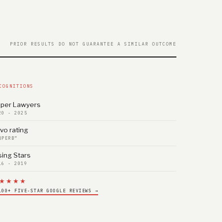
PRIOR RESULTS DO NOT GUARANTEE A SIMILAR OUTCOME
COGNITIONS
per Lawyers
20 - 2025
vo rating
UPERB”
sing Stars
16 - 2019
★★★★
100+ FIVE-STAR GOOGLE REVIEWS →