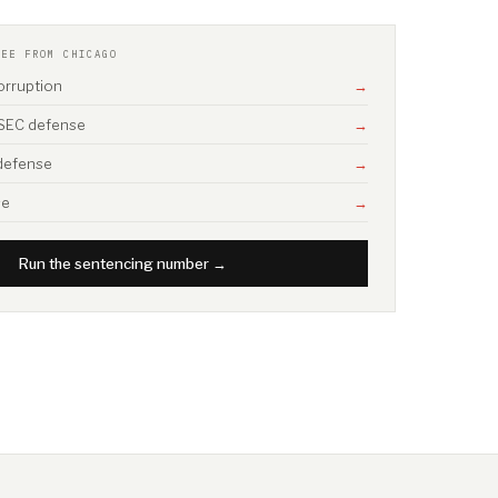
SEE FROM CHICAGO
corruption
→
/ SEC defense
→
 defense
→
se
→
Run the sentencing number →