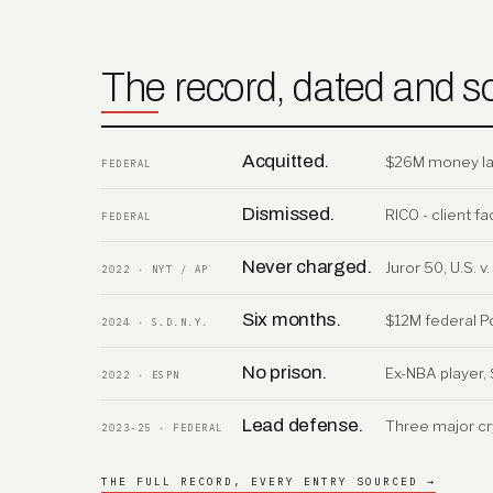
The record, dated and s
Acquitted.
$26M money laun
FEDERAL
Dismissed.
RICO - client 
FEDERAL
Never charged.
Juror 50, U.S. 
2022 · NYT / AP
Six months.
$12M federal P
2024 · S.D.N.Y.
No prison.
Ex-NBA player, 
2022 · ESPN
Lead defense.
Three major cr
2023-25 · FEDERAL
THE FULL RECORD, EVERY ENTRY SOURCED →