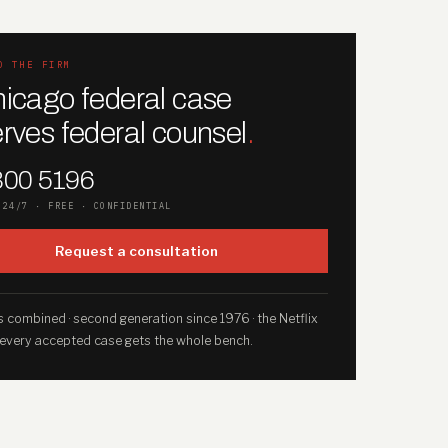
O THE FIRM
icago federal case
rves federal counsel
.
300 5196
 24/7 · FREE · CONFIDENTIAL
Request a consultation
 combined · second generation since 1976 · the Netflix
 every accepted case gets the whole bench.