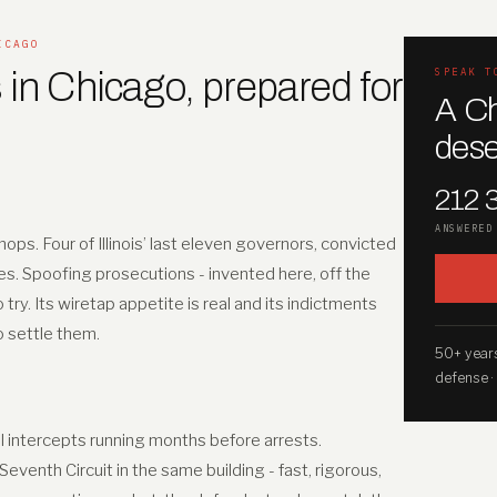
ICAGO
 in Chicago, prepared for
SPEAK T
A Ch
dese
212 
ANSWERED
ops. Four of Illinois’ last eleven governors, convicted
es. Spoofing prosecutions - invented here, off the
y. Its wiretap appetite is real and its indictments
to settle them.
50+ years
defense ·
II intercepts running months before arrests.
venth Circuit in the same building - fast, rigorous,