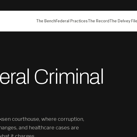
The Bench
Federal Practices
The Record
The Delvey Fil
ral Criminal
ksen courthouse, where corruption,
hanges, and healthcare cases are
what it charges.