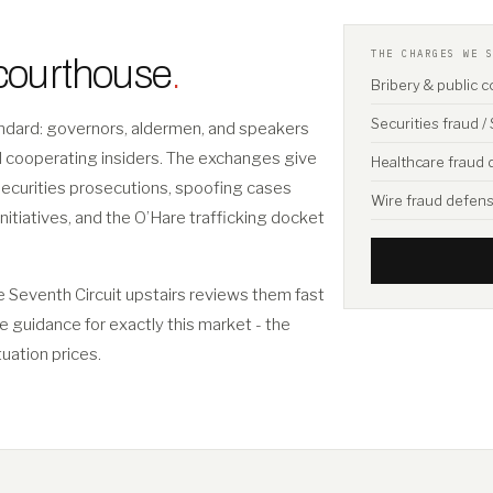
THE CHARGES WE 
 courthouse
.
Bribery & public 
Securities fraud 
tandard: governors, aldermen, and speakers
nd cooperating insiders. The exchanges give
Healthcare fraud
securities prosecutions, spoofing cases
Wire fraud defen
initiatives, and the O’Hare trafficking docket
e Seventh Circuit upstairs reviews them fast
ee guidance for exactly this market - the
tuation prices.