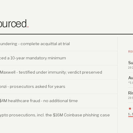
ourced
.
dering - complete acquittal at trial
RE
faced a 10-year mandatory minimum
Su
20
v. Maxwell - testified under immunity; verdict preserved
Av
“S
onzi - prosecutors asked for years
Ri
20
$4M healthcare fraud - no additional time
★
ypto prosecutions, incl. the $16M Coinbase phishing case
1,