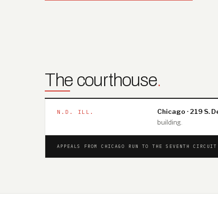
The courthouse
.
Chicago · 219 S. D
N.D. ILL.
building.
APPEALS FROM CHICAGO RUN TO THE SEVENTH CIRCUI