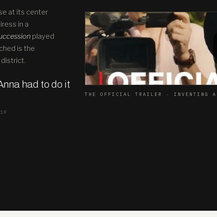
se at its center
ress in a
uccession
played
ched is the
district.
 Anna had to do it
THE OFFICIAL TRAILER · INVENTING A
019