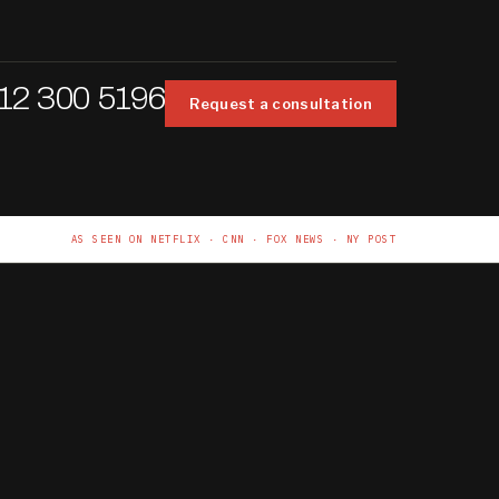
12 300 5196
Request a consultation
AS SEEN ON NETFLIX · CNN · FOX NEWS · NY POST