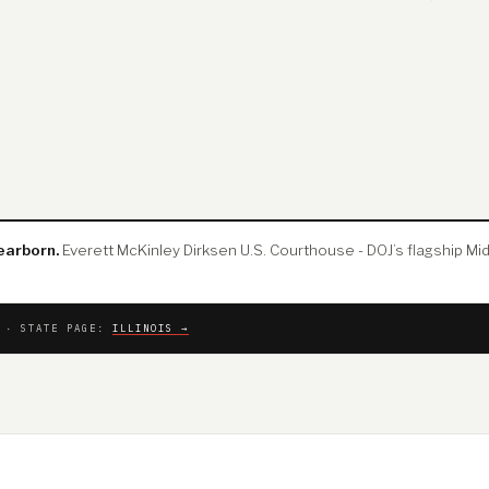
earborn.
Everett McKinley Dirksen U.S. Courthouse - DOJ’s flagship Mid
T · STATE PAGE:
ILLINOIS →