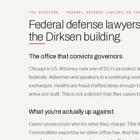
THE BRIEFING · FEDERAL DEFENSE LAWYERS IN CH
Federal defense lawyers
the Dirksen building
.
The office that convicts governors
.
Chicago’s U.S. Attorney runs one of DOJ’s proudest sh
federally. Aldermen and speakers in a continuing seri
exchanges. Healthcare fraud staffed deep enough to tr
arrive pre-built. This is not a district that files cases 
What you’re actually up against
.
Career prosecutors who try what they charge. Title I
Commodities expertise no other office has. And the Se