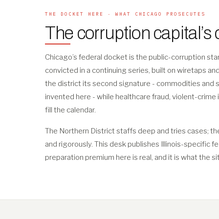
THE DOCKET HERE · WHAT CHICAGO PROSECUTES
The corruption capital’s
Chicago’s federal docket is the public-corruption s
convicted in a continuing series, built on wiretaps a
the district its second signature - commodities and 
invented here - while healthcare fraud, violent-crime 
fill the calendar.
The Northern District staffs deep and tries cases; th
and rigorously. This desk publishes Illinois-specific f
preparation premium here is real, and it is what the si