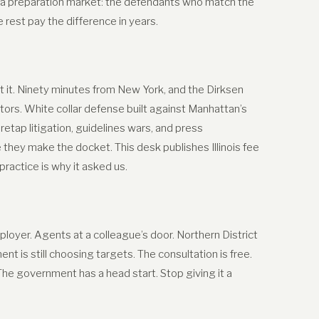
 a preparation market: the defendants who match the
est pay the difference in years.
 it. Ninety minutes from New York, and the Dirksen
tors. White collar defense built against Manhattan’s
retap litigation, guidelines wars, and press
hey make the docket. This desk publishes Illinois fee
actice is why it asked us.
oyer. Agents at a colleague’s door. Northern District
t is still choosing targets. The consultation is free.
 The government has a head start. Stop giving it a