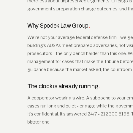
merciless about unpreserved arguments. Chicago is
government’s preparation change outcomes, and the r
Why Spodek Law Group
.
We’re not your average federal defense firm - we get
building’s AUSAs meet prepared adversaries, not visi
prosecutors - the only bench harder than this one. Wi
management for cases that make the Tribune before t
guidance because the market asked; the courtroom pr
The clock is already running
.
A cooperator wearing a wire. A subpoena to your empl
cases run long and quiet - engage while the governmen
It’s confidential. It’s answered 24/7 - 212 300 5196.
bigger one.