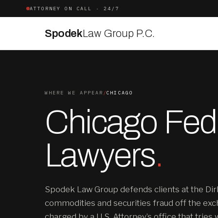
ATTORNEY ON CALL · 24/7
Spodek
Law Group P.C.
WHERE WE APPEAR
/
CHICAGO
Chicago Fede
Lawyers
.
Spodek Law Group defends clients at the Dir
commodities and securities fraud off the exc
charged by a U.S. Attorney’s office that tries 