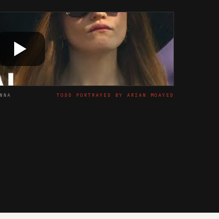
NNA
TODD PORTRAYED BY ARIAN MOAYED