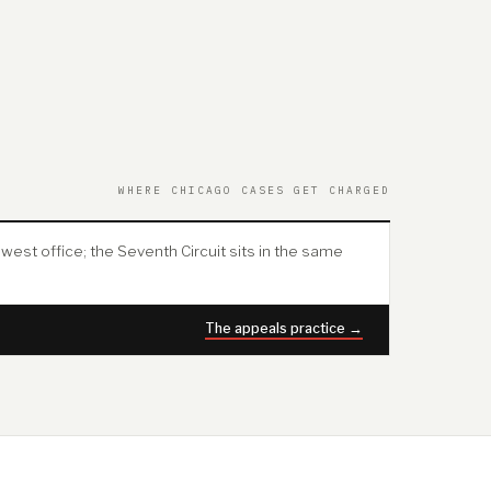
WHERE CHICAGO CASES GET CHARGED
west office; the Seventh Circuit sits in the same
The appeals practice →