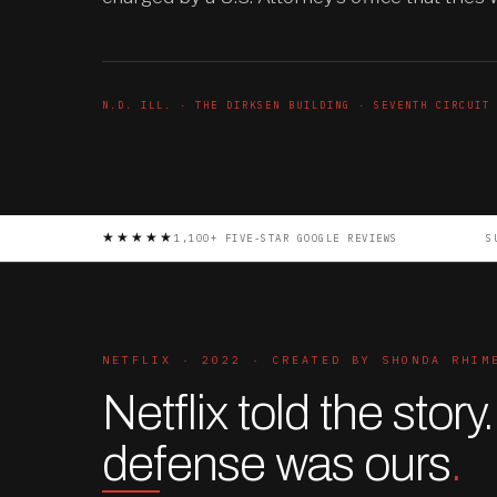
N.D. ILL. · THE DIRKSEN BUILDING · SEVENTH CIRCUIT
★★★★★
1,100+ FIVE-STAR GOOGLE REVIEWS
S
NETFLIX · 2022 · CREATED BY SHONDA RHIM
Netflix told the story
defense was ours
.