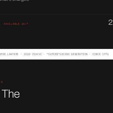
2
 · AVAILABLE 24/7
UPER LAWYERS · 2020-25
AVVO · “SUPERB”
SECOND GENERATION · SINCE 1976
ES
. The