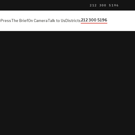
212 300 5196
212 300 5196
e
Press
The Brief
On Camera
Talk to Us
Districts