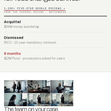
1,100+ FIVE-STAR GOOGLE REVIEWS →
FROM THE FEDERAL RECORD · NATIONWIDE
Acquittal
$26M money laundering
Dismissed
RICO - 10-year mandatory minimum
6 months
$12M Ponzi - prosecutors asked for years
The team on your case
.