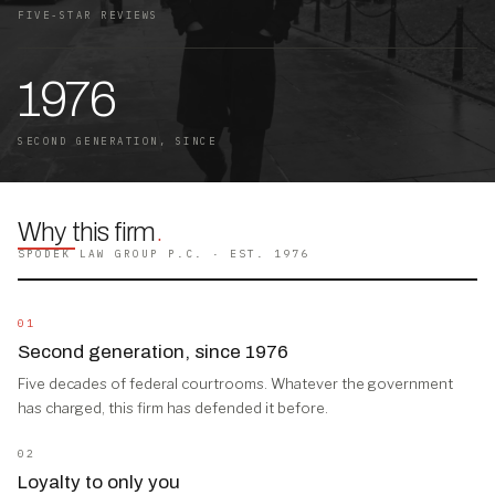
FIVE-STAR REVIEWS
1976
SECOND GENERATION, SINCE
Why this firm
.
SPODEK LAW GROUP P.C. · EST. 1976
01
Second generation, since 1976
Five decades of federal courtrooms. Whatever the government
has charged, this firm has defended it before.
02
Loyalty to only you