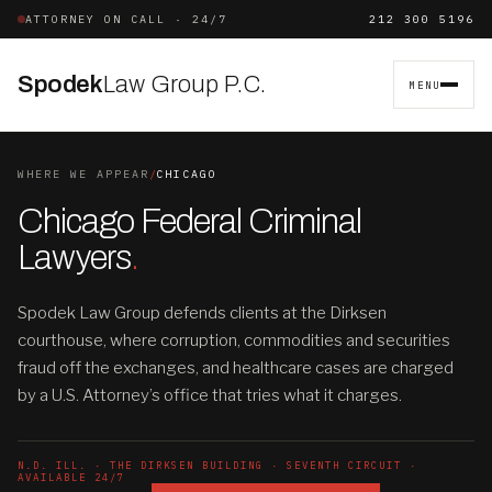
ATTORNEY ON CALL · 24/7
212 300 5196
Spodek
Law Group P.C.
MENU
WHERE WE APPEAR
/
CHICAGO
Chicago Federal Criminal
Lawyers
.
Spodek Law Group defends clients at the Dirksen
courthouse, where corruption, commodities and securities
fraud off the exchanges, and healthcare cases are charged
by a U.S. Attorney’s office that tries what it charges.
N.D. ILL. · THE DIRKSEN BUILDING · SEVENTH CIRCUIT ·
AVAILABLE 24/7