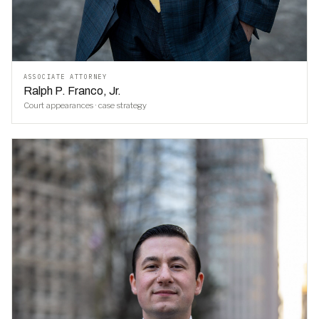
ASSOCIATE ATTORNEY
Ralph P. Franco, Jr.
Court appearances · case strategy