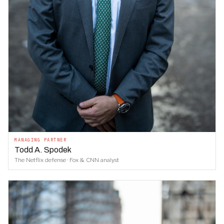
MANAGING PARTNER
Todd A. Spodek
The Netflix defense · Fox & CNN analyst