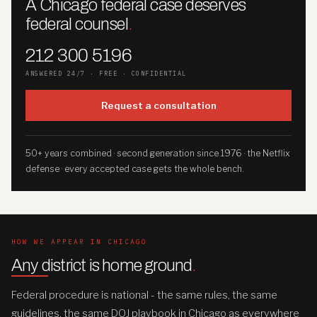
A Chicago federal case deserves
federal counsel
.
212 300 5196
ANSWERED 24/7 · FREE · CONFIDENTIAL
Request a consultation
50+ years combined · second generation since 1976 · the Netflix
defense · every accepted case gets the whole bench.
HOW WE APPEAR IN CHICAGO
Any district is home ground
.
Federal procedure is national - the same rules, the same
guidelines, the same DOJ playbook in Chicago as everywhere