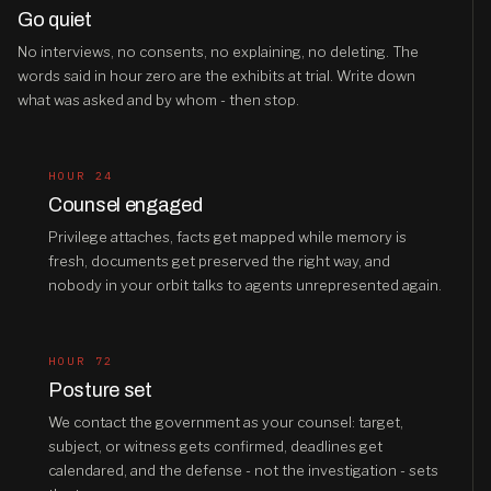
Go quiet
No interviews, no consents, no explaining, no deleting. The
words said in hour zero are the exhibits at trial. Write down
what was asked and by whom - then stop.
HOUR 24
Counsel engaged
Privilege attaches, facts get mapped while memory is
fresh, documents get preserved the right way, and
nobody in your orbit talks to agents unrepresented again.
HOUR 72
Posture set
We contact the government as your counsel: target,
subject, or witness gets confirmed, deadlines get
calendared, and the defense - not the investigation - sets