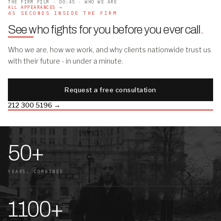
THE FIRM FILM · 00:45 · WHO WE ARE
ALL APPEARANCES →
45 SECONDS INSIDE THE FIRM
See who fights for you before you ever call
.
Who we are, how we work, and why clients nationwide trust us
with their future - in under a minute.
Request a free consultation
212 300 5196 →
50+
YEARS, COMBINED
1100+