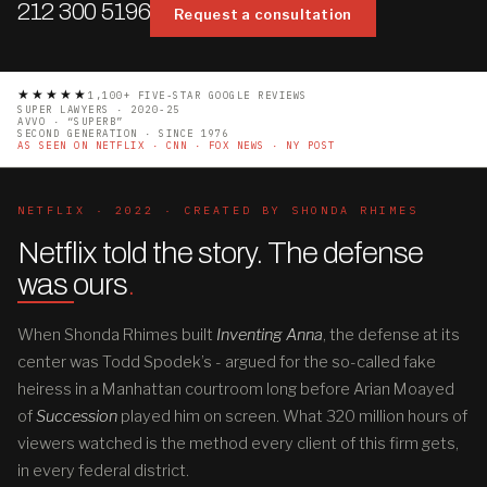
212 300 5196
Request a consultation
★★★★★
1,100+ FIVE-STAR GOOGLE REVIEWS
SUPER LAWYERS · 2020-25
AVVO · “SUPERB”
SECOND GENERATION · SINCE 1976
AS SEEN ON NETFLIX · CNN · FOX NEWS · NY POST
NETFLIX · 2022 · CREATED BY SHONDA RHIMES
Netflix told the story. The defense
was ours
.
When Shonda Rhimes built
Inventing Anna
, the defense at its
center was Todd Spodek’s - argued for the so-called fake
heiress in a Manhattan courtroom long before Arian Moayed
of
Succession
played him on screen. What 320 million hours of
viewers watched is the method every client of this firm gets,
in every federal district.