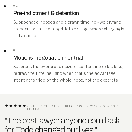
02
Pre-indictment & detention
Subpoenaed inboxes and a drawn timeline - we engage
prosecutors at the target-letter stage, where charging is
still a choice.
03
Motions, negotiation - or trial
Suppress the overbroad seizure, contest intended loss,
redraw the timeline - and when trial is the advantage,
intent gets tried on the whole inbox, not the excerpts.
★★★★★
VERIFIED CLIENT · FEDERAL CASE · 2022 · VIA GOOGLE
REVIEWS
"The best lawyer anyone could ask
for. Todd changed our lives
.
"