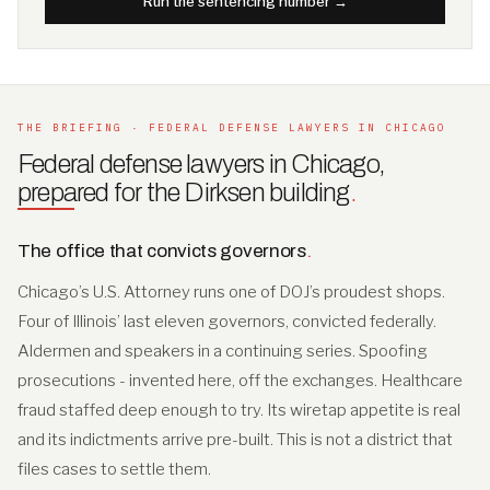
Run the sentencing number →
THE BRIEFING · FEDERAL DEFENSE LAWYERS IN CHICAGO
Federal defense lawyers in Chicago,
prepared for the Dirksen building
.
The office that convicts governors
.
Chicago’s U.S. Attorney runs one of DOJ’s proudest shops.
Four of Illinois’ last eleven governors, convicted federally.
Aldermen and speakers in a continuing series. Spoofing
prosecutions - invented here, off the exchanges. Healthcare
fraud staffed deep enough to try. Its wiretap appetite is real
and its indictments arrive pre-built. This is not a district that
files cases to settle them.