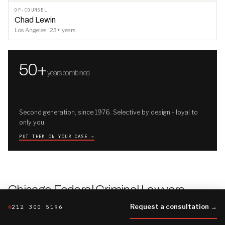
OF-COUNSEL
Chad Lewin
Los Angeles · 23+ years
50+
years combined
Second generation, since 1976. Selective by design - loyal to
only you.
PUT THEM ON YOUR CASE →
Chicago Federal Criminal Lawyers
.
THE CHICAGO FILE · THE FIRM'S FULLER BRIEFING
Request a consultation →
212 300 5196