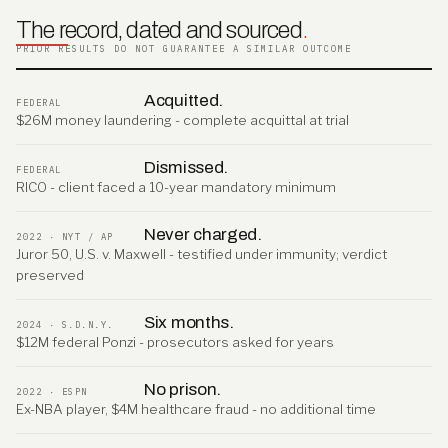
The record, dated and sourced
.
PRIOR RESULTS DO NOT GUARANTEE A SIMILAR OUTCOME
Acquitted.
FEDERAL
$26M money laundering - complete acquittal at trial
Dismissed.
FEDERAL
RICO - client faced a 10-year mandatory minimum
Never charged.
2022 · NYT / AP
Juror 50, U.S. v. Maxwell - testified under immunity; verdict
preserved
Six months.
2024 · S.D.N.Y.
$12M federal Ponzi - prosecutors asked for years
No prison.
2022 · ESPN
Ex-NBA player, $4M healthcare fraud - no additional time