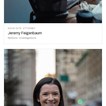
ASSOCIATE ATTORNEY
Jeremy Feigenbaum
Motions · investigations