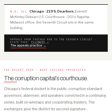
Chicago · 219 S. Dearborn.
Everett
N.D. ILL.
McKinley Dirksen U.S. Courthouse - DOJ’s flagship
Midwest office; the Seventh Circuit sits in the same
building.
APPEALS FROM CHICAGO RUN TO THE SEVENTH CIRCUIT ·
STATE PAGE:
ILLINOIS →
The appeals practice →
THE DOCKET HERE · WHAT CHICAGO PROSECUTES
The corruption capital’s courthouse
.
Chicago’s federal docket is the public-corruption standard:
governors, aldermen, and speakers convicted in a continuing
series, built on wiretaps and cooperating insiders. The
exchanges give the district its second signature -