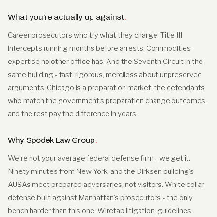
What you’re actually up against
.
Career prosecutors who try what they charge. Title III
intercepts running months before arrests. Commodities
expertise no other office has. And the Seventh Circuit in the
same building - fast, rigorous, merciless about unpreserved
arguments. Chicago is a preparation market: the defendants
who match the government’s preparation change outcomes,
and the rest pay the difference in years.
Why Spodek Law Group
.
We’re not your average federal defense firm - we get it.
Ninety minutes from New York, and the Dirksen building’s
AUSAs meet prepared adversaries, not visitors. White collar
defense built against Manhattan’s prosecutors - the only
bench harder than this one. Wiretap litigation, guidelines