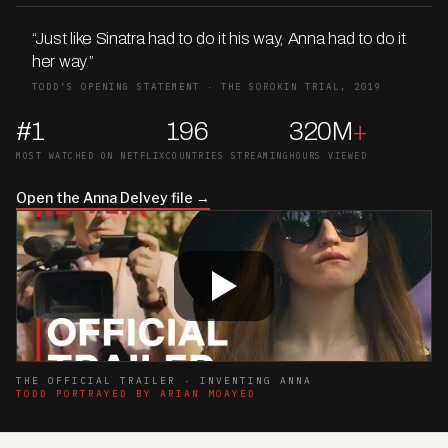
“Just like Sinatra had to do it his way, Anna had to do it
her way
.
”
TODD’S OPENING STATEMENT · THE SOROKIN TRIAL, 2019
#1
196
320M
+
MOST WATCHED ON NETFLIX
COUNTRIES STREAMING
HOURS VIEWED
Open the Anna Delvey file →
THE OFFICIAL TRAILER · INVENTING ANNA
TODD PORTRAYED BY ARIAN MOAYED