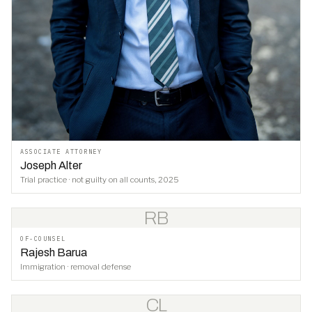
ASSOCIATE ATTORNEY
Joseph Alter
Trial practice · not guilty on all counts, 2025
RB
OF-COUNSEL
Rajesh Barua
Immigration · removal defense
CL