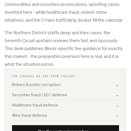
commodities and securities prosecutions, spoofing cases
invented here - while healthcare fraud, violent-crime
initiatives, and the O’Hare trafficking docket fill the calendar.
The Northern District staffs deep and tries cases; the
Seventh Circuit upstairs reviews them fast and rigorously.
This desk publishes Illinois-specific fee guidance for exactly
this market - the preparation premium here is real, and it is
what the situation prices.
THE CHARGES WE SEE FROM CHICAGO
Bribery & public corruption
→
Securities fraud / SEC defense
→
Healthcare fraud defense
→
Wire fraud defense
→