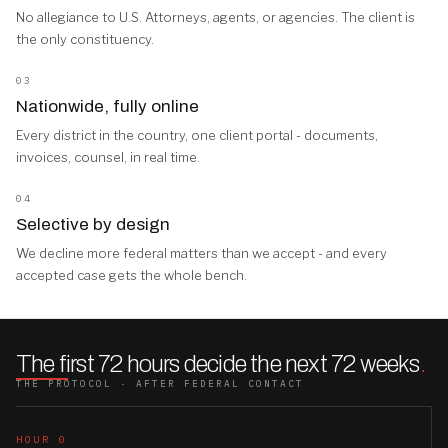
No allegiance to U.S. Attorneys, agents, or agencies. The client is
the only constituency.
03
Nationwide, fully online
Every district in the country, one client portal - documents,
invoices, counsel, in real time.
04
Selective by design
We decline more federal matters than we accept - and every
accepted case gets the whole bench.
The first 72 hours decide the next 72 weeks
.
THE PROTOCOL · AFTER FEDERAL CONTACT
HOUR 0