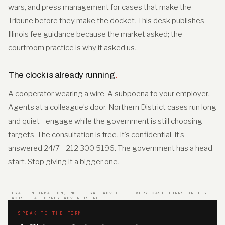
wars, and press management for cases that make the
Tribune before they make the docket. This desk publishes
Illinois fee guidance because the market asked; the
courtroom practice is why it asked us.
The clock is already running
.
A cooperator wearing a wire. A subpoena to your employer.
Agents at a colleague’s door. Northern District cases run long
and quiet - engage while the government is still choosing
targets. The consultation is free. It’s confidential. It’s
answered 24/7 - 212 300 5196. The government has a head
start. Stop giving it a bigger one.
LEGAL INFORMATION, NOT LEGAL ADVICE · EVERY CASE TURNS ON ITS
FACTS · ATTORNEY ADVERTISING
SPEAK TO THE FIRM