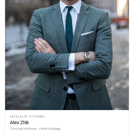
ASSOCIATE ATTORNEY
Alex Zhik
Criminal defense · client strategy