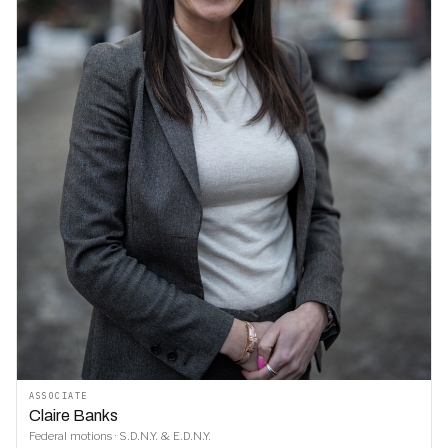
ASSOCIATE
Claire Banks
Federal motions · S.D.N.Y. & E.D.N.Y.