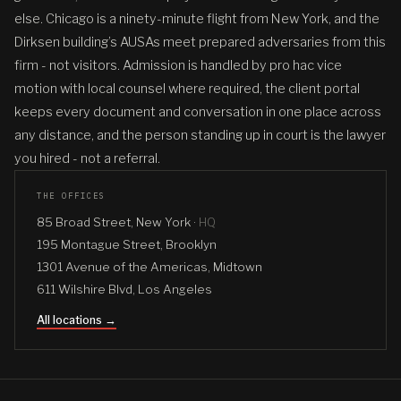
else. Chicago is a ninety-minute flight from New York, and the
Dirksen building’s AUSAs meet prepared adversaries from this
firm - not visitors. Admission is handled by pro hac vice
motion with local counsel where required, the client portal
keeps every document and conversation in one place across
any distance, and the person standing up in court is the lawyer
you hired - not a referral.
THE OFFICES
85 Broad Street, New York ·
HQ
195 Montague Street, Brooklyn
1301 Avenue of the Americas, Midtown
611 Wilshire Blvd, Los Angeles
All locations →