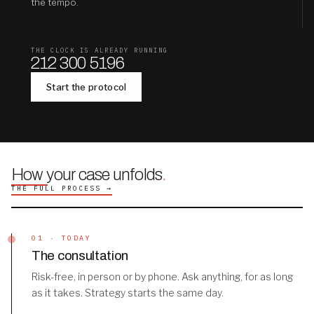
the tempo.
THE CLOCK IS ALREADY RUNNING
212 300 5196
Start the protocol
How your case unfolds
.
THE FULL PROCESS →
01 · TODAY
The consultation
Risk-free, in person or by phone. Ask anything, for as long
as it takes. Strategy starts the same day.