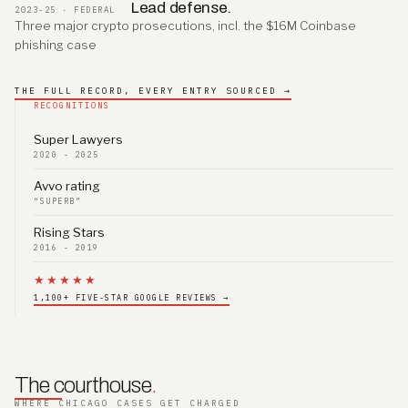
Lead defense.
2023-25 · FEDERAL
Three major crypto prosecutions, incl. the $16M Coinbase
phishing case
THE FULL RECORD, EVERY ENTRY SOURCED →
RECOGNITIONS
Super Lawyers
2020 - 2025
Avvo rating
“SUPERB”
Rising Stars
2016 - 2019
★★★★★
1,100+ FIVE-STAR GOOGLE REVIEWS →
The courthouse
.
WHERE CHICAGO CASES GET CHARGED