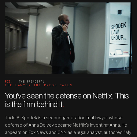
FIG.
- THE PRINCIPAL
THE LAWYER THE PRESS CALLS
You've seen the defense on Netflix. This
is the firm behind it
.
Todd A. Spodek is a second-generation trial lawyer whose
defense of Anna Delvey became Netflix's Inventing Anna. He
appears on Fox News and CNN as a legal analyst, authored "My