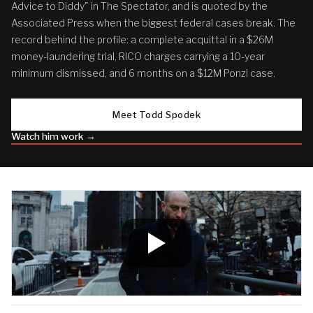
Advice to Diddy" in The Spectator, and is quoted by the
Associated Press when the biggest federal cases break. The
record behind the profile: a complete acquittal in a $26M
money-laundering trial, RICO charges carrying a 10-year
minimum dismissed, and 6 months on a $12M Ponzi case.
Meet Todd Spodek
Watch him work →