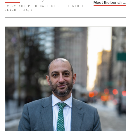
Meet the bench →
EVERY ACCEPTED CASE GETS THE WHOLE
BENCH · 24/7